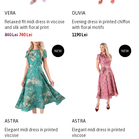
VERA
OLIVIA
Relaxed-fit midi dress in viscose
Evening dress in printed chiffon
and silk with floral print
with floral motifs
840 Lei
740 Lei
1190 Lei
NEW
NEW
ASTRA
ASTRA
Elegant midi dress in printed
Elegant midi dress in printed
viscose
viscose