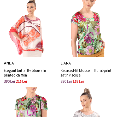
ANDA
LIANA
Elegant butterfly blouse in
Relaxed-fit blouse in floral-print
printed chiffon
satin viscose
390 Lei
216 Lei
330 Lei
168 Lei