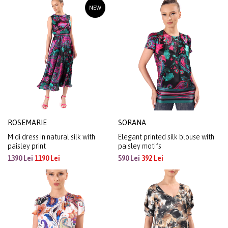
NEW
ROSEMARIE
SORANA
Midi dress in natural silk with
Elegant printed silk blouse with
paisley print
paisley motifs
1390 Lei
1190 Lei
590 Lei
392 Lei