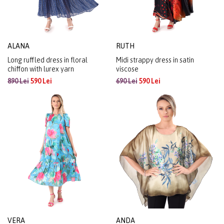
ALANA
RUTH
Long ruffled dress in floral
Midi strappy dress in satin
chiffon with lurex yarn
viscose
890 Lei
590 Lei
690 Lei
590 Lei
VERA
ANDA