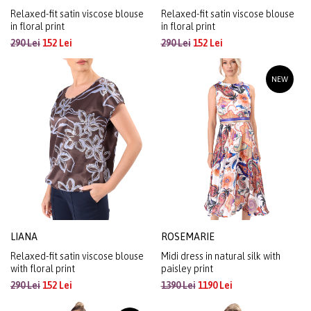
Relaxed-fit satin viscose blouse
Relaxed-fit satin viscose blouse
in floral print
in floral print
290 Lei
152 Lei
290 Lei
152 Lei
NEW
LIANA
ROSEMARIE
Relaxed-fit satin viscose blouse
Midi dress in natural silk with
with floral print
paisley print
290 Lei
152 Lei
1390 Lei
1190 Lei