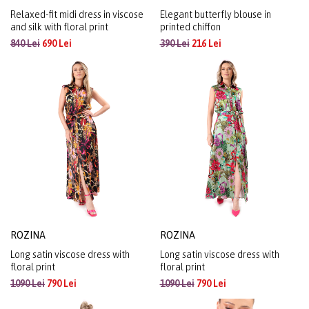
Relaxed-fit midi dress in viscose
Elegant butterfly blouse in
and silk with floral print
printed chiffon
840 Lei
690 Lei
390 Lei
216 Lei
ROZINA
ROZINA
Long satin viscose dress with
Long satin viscose dress with
floral print
floral print
1090 Lei
790 Lei
1090 Lei
790 Lei