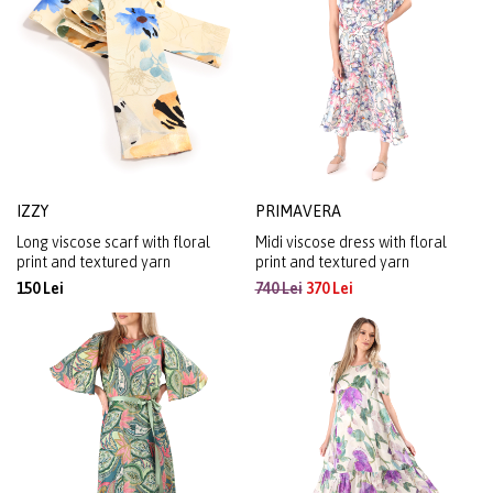
IZZY
PRIMAVERA
Long viscose scarf with floral
Midi viscose dress with floral
print and textured yarn
print and textured yarn
150 Lei
740 Lei
370 Lei