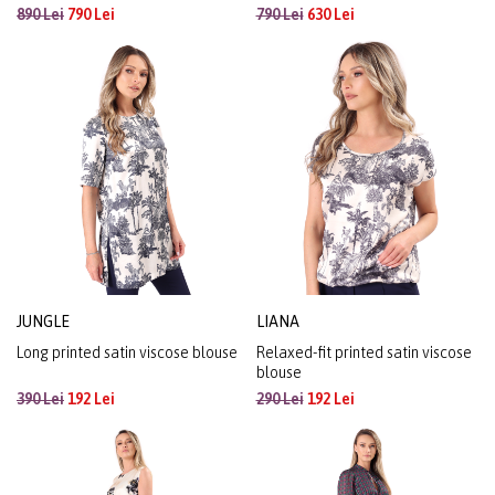
890 Lei
790 Lei
790 Lei
630 Lei
JUNGLE
LIANA
Long printed satin viscose blouse
Relaxed-fit printed satin viscose
blouse
390 Lei
192 Lei
290 Lei
192 Lei