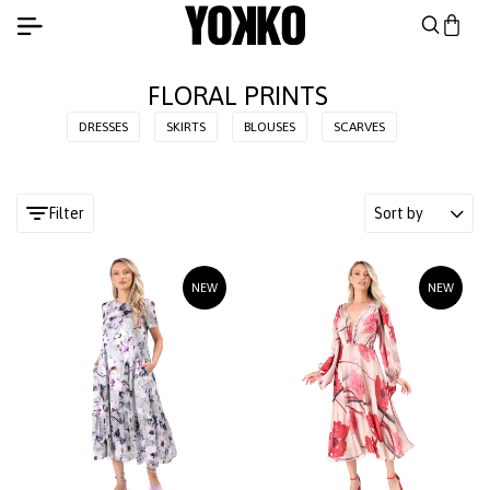
FLORAL PRINTS
DRESSES
SKIRTS
BLOUSES
SCARVES
Filter
Sort by
NEW
NEW