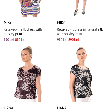
MIKY
MIKY
Relaxed-fit silk dress with
Relaxed-fit dress in natural silk
paisley print
with paisley print
990 Lei
890 Lei
990 Lei
890 Lei
LIANA
LIANA