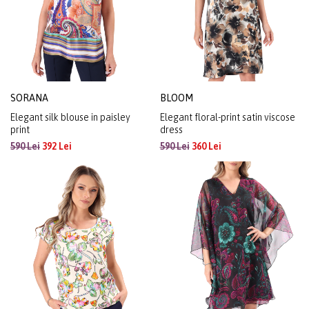
SORANA
BLOOM
Elegant silk blouse in paisley
Elegant floral-print satin viscose
print
dress
590 Lei
392 Lei
590 Lei
360 Lei