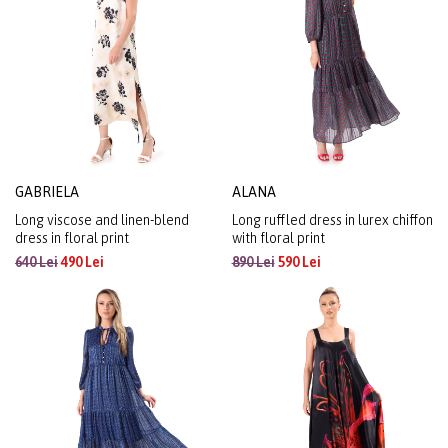
GABRIELA
ALANA
Long viscose and linen-blend
Long ruffled dress in lurex chiffon
dress in floral print
with floral print
640 Lei
490 Lei
890 Lei
590 Lei