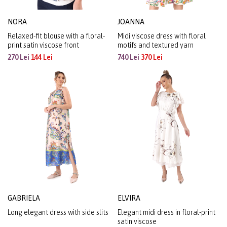
NORA
JOANNA
Relaxed-fit blouse with a floral-
Midi viscose dress with floral
print satin viscose front
motifs and textured yarn
270 Lei
144 Lei
740 Lei
370 Lei
GABRIELA
ELVIRA
Long elegant dress with side slits
Elegant midi dress in floral-print
satin viscose