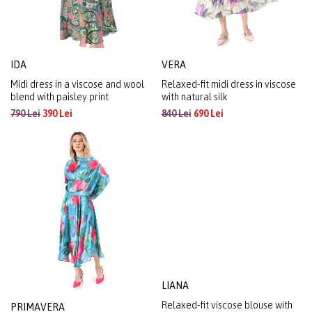
IDA
VERA
Midi dress in a viscose and wool
Relaxed-fit midi dress in viscose
blend with paisley print
with natural silk
790 Lei
390 Lei
840 Lei
690 Lei
PRIMAVERA
LIANA