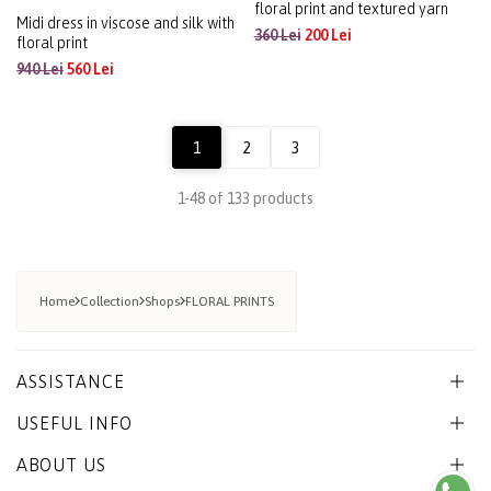
Midi dress in viscose and silk with
Relaxed-fit viscose blouse with
floral print
floral print and textured yarn
940 Lei
560 Lei
360 Lei
200 Lei
1
2
3
1-48 of 133 products
Home
Collection
Shops
FLORAL PRINTS
ASSISTANCE
USEFUL INFO
ABOUT US