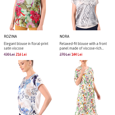
ROZINA
NORA
Elegant blouse in floral-print
Relaxed-fit blouse with a front
satin viscose
panel made of viscose-rich
organza with a metallic effect
430 Lei
216 Lei
270 Lei
144 Lei