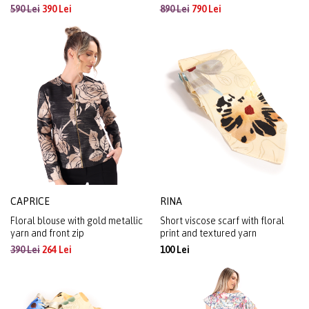
590 Lei
390 Lei
890 Lei
790 Lei
CAPRICE
RINA
Floral blouse with gold metallic
Short viscose scarf with floral
yarn and front zip
print and textured yarn
390 Lei
264 Lei
100 Lei