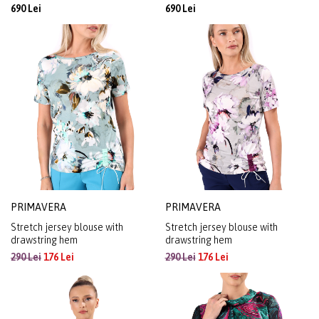
690 Lei
690 Lei
PRIMAVERA
PRIMAVERA
Stretch jersey blouse with
Stretch jersey blouse with
drawstring hem
drawstring hem
290 Lei
176 Lei
290 Lei
176 Lei