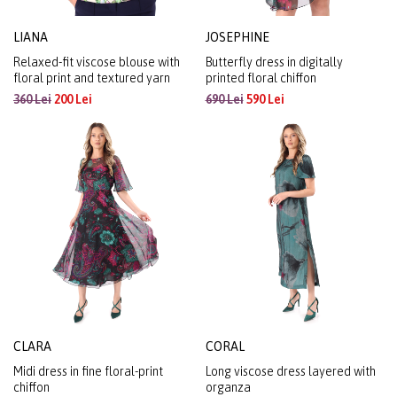
LIANA
JOSEPHINE
Relaxed-fit viscose blouse with
Butterfly dress in digitally
floral print and textured yarn
printed floral chiffon
360 Lei
200 Lei
690 Lei
590 Lei
CLARA
CORAL
Midi dress in fine floral-print
Long viscose dress layered with
chiffon
organza