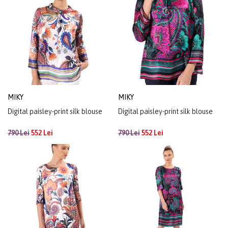
MIKY
MIKY
Digital paisley-print silk blouse
Digital paisley-print silk blouse
790 Lei
552 Lei
790 Lei
552 Lei