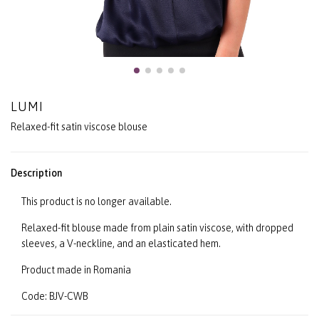
LUMI
Relaxed-fit satin viscose blouse
Description
This product is no longer available.
Relaxed-fit blouse made from plain satin viscose, with dropped
sleeves, a V-neckline, and an elasticated hem.
Product made in Romania
Code: BJV-CWB