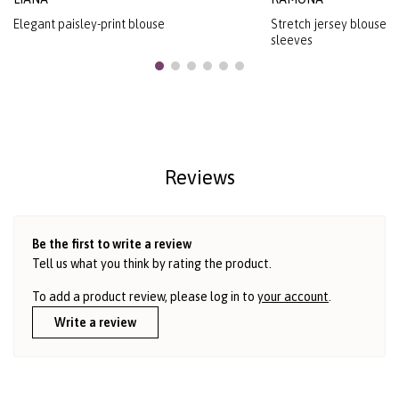
Elegant paisley-print blouse
Stretch jersey blouse w
sleeves
Reviews
Be the first to write a review
Tell us what you think by rating the product.
To add a product review, please log in to
your account
.
Write a review