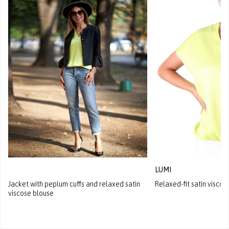
LUMI
Jacket with peplum cuffs and relaxed satin
Relaxed-fit satin viscos
viscose blouse