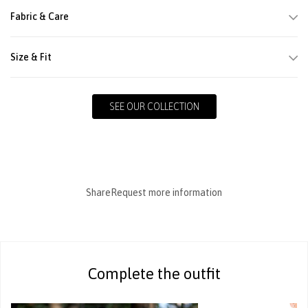
Fabric & Care
Size & Fit
SEE OUR COLLECTION
Share
Request more information
Complete the outfit