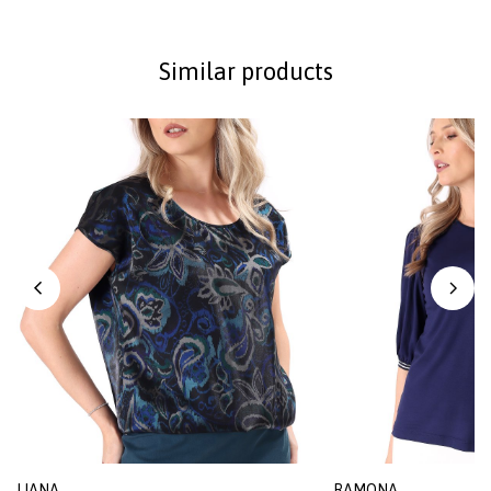
Similar products
LIANA
RAMONA