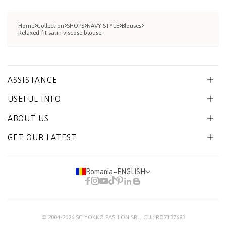
Home
Collection
SHOPS
NAVY STYLE
Blouses
Relaxed-fit satin viscose blouse
ASSISTANCE
USEFUL INFO
ABOUT US
GET OUR LATEST
Romania
−
ENGLISH
© 2004-2026
SC YOKKO FASHION SRL
, CUI: RO7137693