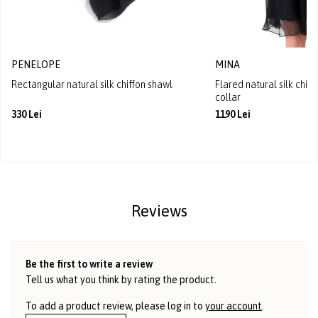
PENELOPE
MINA
Rectangular natural silk chiffon shawl
Flared natural silk chif
collar
330 Lei
1190 Lei
Reviews
Be the first to write a review
Tell us what you think by rating the product.
To add a product review, please log in to
your account
.