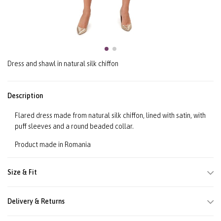
Dress and shawl in natural silk chiffon
Description
Flared dress made from natural silk chiffon, lined with satin, with
puff sleeves and a round beaded collar.
Product made in Romania
Size & Fit
Delivery & Returns