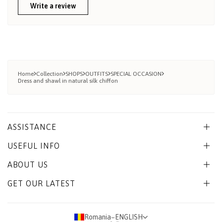
Write a review
Home
Collection
SHOPS
OUTFITS
SPECIAL OCCASION
Dress and shawl in natural silk chiffon
ASSISTANCE
USEFUL INFO
ABOUT US
GET OUR LATEST
Romania
−
ENGLISH