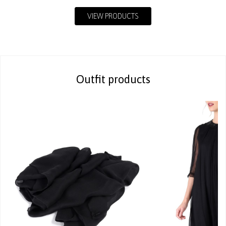
VIEW PRODUCTS
Outfit products