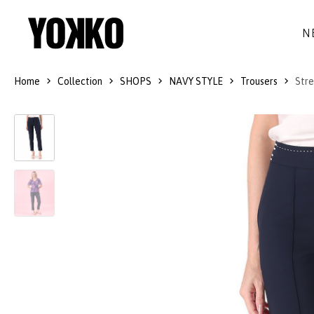
N
Home
Collection
SHOPS
NAVY STYLE
Trousers
Stre
SILK DRESSES
WOOL
DRESSES
LITTLE BLACK DRESS
SMART-CASUAL
JACKETS
LONG DRESSES
COCKTAIL
COATS
LACE DRESSES
NAVY STYLE
SKIRTS
OUTFITS
BLACK&WHITE COLLECTION
TROUSERS
GIFT IDEAS
BLOUSES
ACCESSORIES