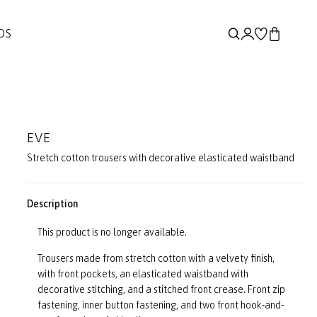
DS
EVE
Stretch cotton trousers with decorative elasticated waistband
Description
This product is no longer available.
Trousers made from stretch cotton with a velvety finish,
with front pockets, an elasticated waistband with
decorative stitching, and a stitched front crease. Front zip
fastening, inner button fastening, and two front hook-and-