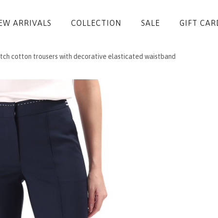
EW ARRIVALS
COLLECTION
SALE
GIFT CAR
tch cotton trousers with decorative elasticated waistband
DRESSES
JUMPSUITS
JACKETS
COATS
SKIRTS
TROUSERS
BLOUSES
ACCESSORIES