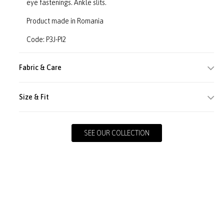
eye fastenings. Ankle slits.
Product made in Romania
Code: P3J-PI2
Fabric & Care
Size & Fit
SEE OUR COLLECTION