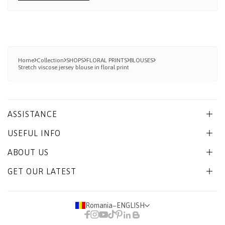
Home
Collection
SHOPS
FLORAL PRINTS
BLOUSES
Stretch viscose jersey blouse in floral print
ASSISTANCE
USEFUL INFO
ABOUT US
GET OUR LATEST
Romania
−
ENGLISH