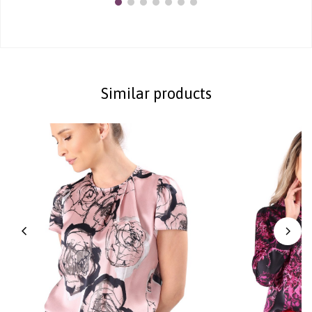
Similar products