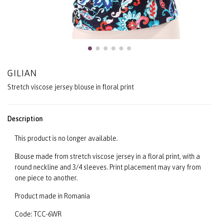
GILIAN
Stretch viscose jersey blouse in floral print
Description
This product is no longer available.
Blouse made from stretch viscose jersey in a floral print, with a
round neckline and 3/4 sleeves. Print placement may vary from
one piece to another.
Product made in Romania
Code: TCC-6WR