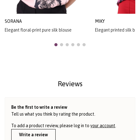
SORANA
MIKY
Elegant floral-print pure silk blouse
Elegant printed silk blo
Reviews
Be the first to write a review
Tell us what you think by rating the product.
To add a product review, please log in to
your account
.
Write a review