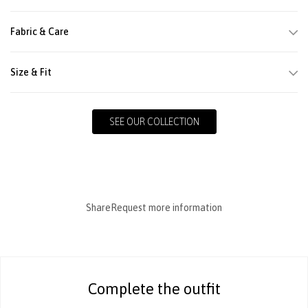
Fabric & Care
Size & Fit
SEE OUR COLLECTION
Share
Request more information
Complete the outfit