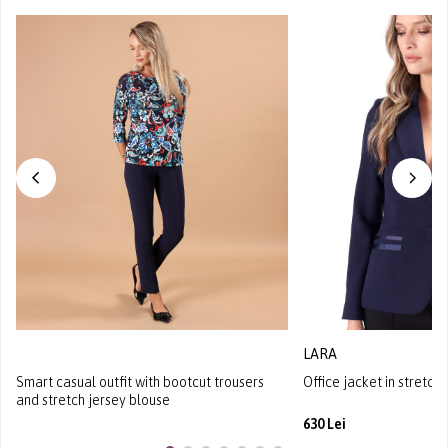
LARA
Smart casual outfit with bootcut trousers
Office jacket in stretch
and stretch jersey blouse
630 Lei