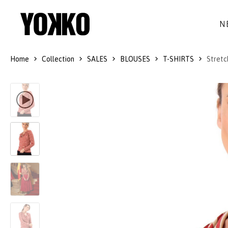
N
Home
Collection
SALES
BLOUSES
T-SHIRTS
Stretc
SILK DRESSES
WOOL
DRESSES
LITTLE BLACK DRESS
SMART-CASUAL
JACKETS
LONG DRESSES
COCKTAIL
COATS
LACE DRESSES
NAVY STYLE
SKIRTS
OUTFITS
BLACK&WHITE COLLECTION
TROUSERS
GIFT IDEAS
BLOUSES
ACCESSORIES