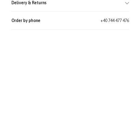
Delivery & Returns
Order by phone
+40 744 477 476