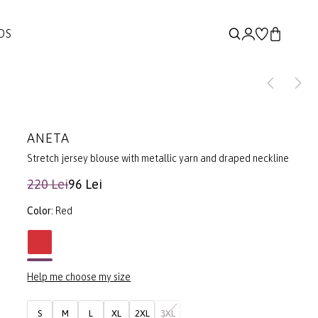
DS
ANETA
Stretch jersey blouse with metallic yarn and draped neckline
220 Lei
96 Lei
Color:
Red
Help me choose my size
S
M
L
XL
2XL
3XL