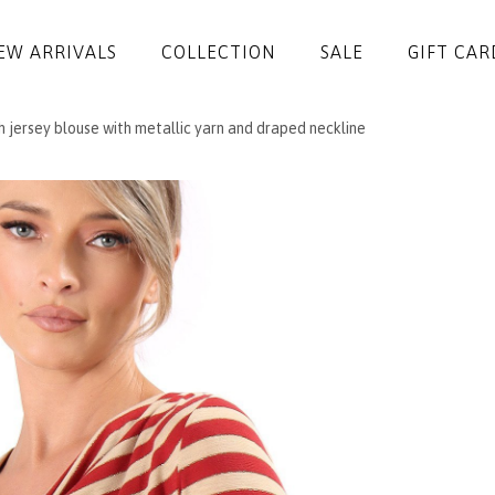
EW ARRIVALS
COLLECTION
SALE
GIFT CAR
h jersey blouse with metallic yarn and draped neckline
DRESSES
JUMPSUITS
JACKETS
COATS
SKIRTS
TROUSERS
BLOUSES
ACCESSORIES