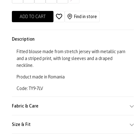
ADD TO CART
Find in store
Description
Fitted blouse made from stretch jersey with metallic yarn
and a striped print, with long sleeves and a draped
neckline.
Product made in Romania
Code: TY9-7LV
Fabric & Care
Size & Fit