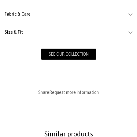
Fabric & Care
Size & Fit
SEE OUR COLLECTION
Share
Request more information
Similar products