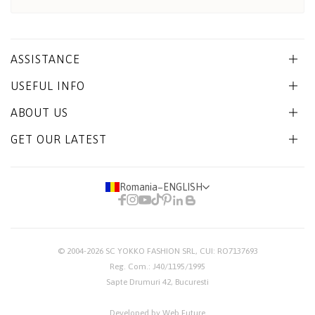
ASSISTANCE
USEFUL INFO
ABOUT US
GET OUR LATEST
Romania
−
ENGLISH
© 2004-2026
SC YOKKO FASHION SRL
, CUI: RO7137693
Reg. Com.: J40/1195/1995
Sapte Drumuri 42, Bucuresti
Developed by Web Future