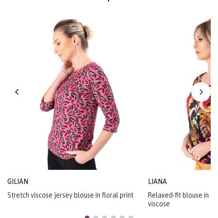
GILIAN
LIANA
Stretch viscose jersey blouse in floral print
Relaxed-fit blouse in flo
viscose