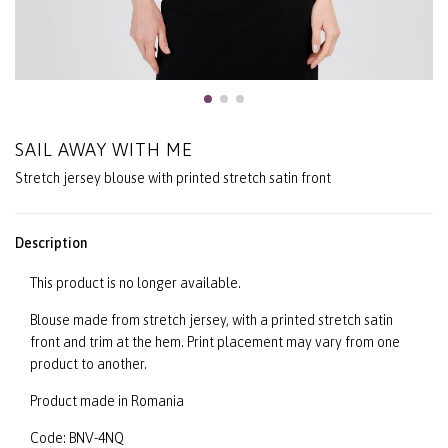
SAIL AWAY WITH ME
Stretch jersey blouse with printed stretch satin front
Description
This product is no longer available.
Blouse made from stretch jersey, with a printed stretch satin
front and trim at the hem. Print placement may vary from one
product to another.
Product made in Romania
Code: BNV-4NQ