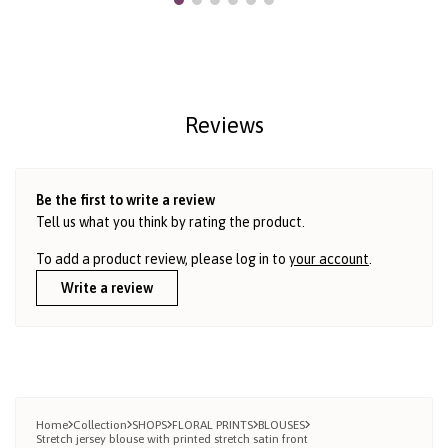
Reviews
Be the first to write a review
Tell us what you think by rating the product.
To add a product review, please log in to
your account
.
Write a review
Home
Collection
SHOPS
FLORAL PRINTS
BLOUSES
Stretch jersey blouse with printed stretch satin front