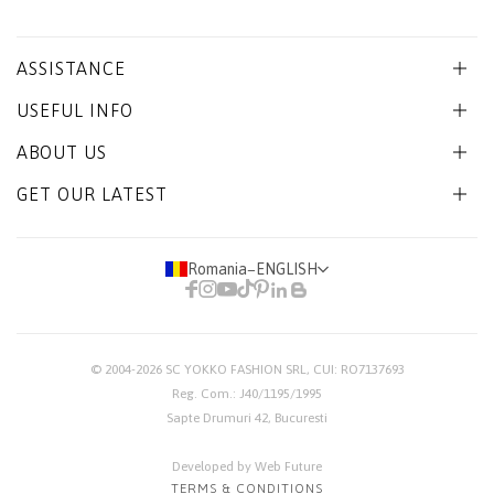
ASSISTANCE
USEFUL INFO
ABOUT US
GET OUR LATEST
Romania
−
ENGLISH
© 2004-2026
SC YOKKO FASHION SRL
, CUI: RO7137693
Reg. Com.: J40/1195/1995
Sapte Drumuri 42, Bucuresti
Developed by Web Future
TERMS & CONDITIONS