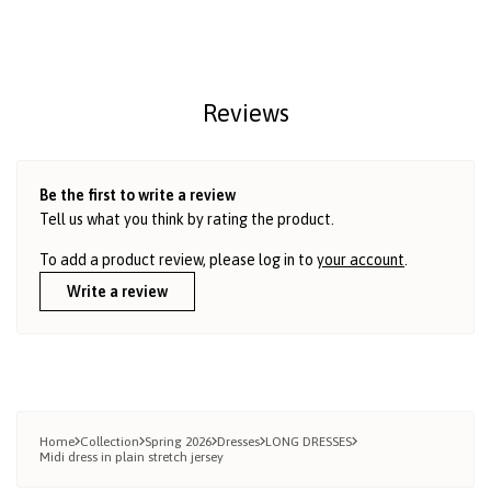
Reviews
Be the first to write a review
Tell us what you think by rating the product.
To add a product review, please log in to
your account
.
Write a review
Home
Collection
Spring 2026
Dresses
LONG DRESSES
Midi dress in plain stretch jersey