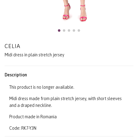
CELIA
Midi dress in plain stretch jersey
Description
This product is no longer available.
Midi dress made from plain stretch jersey, with short sleeves
and a draped neckline.
Product made in Romania
Code: RK7-Y3N