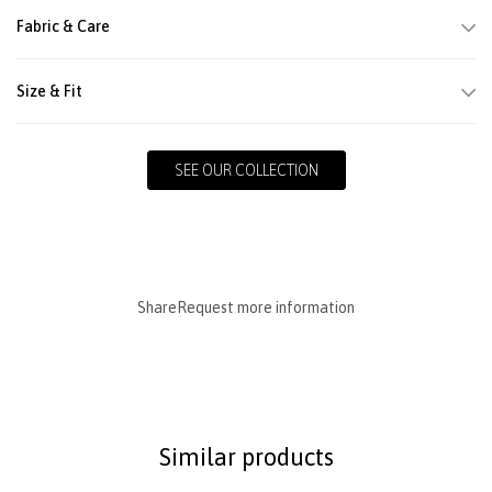
Fabric & Care
Size & Fit
SEE OUR COLLECTION
Share
Request more information
Similar products