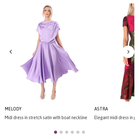
MELODY
ASTRA
Midi dress in stretch satin with boat neckline
Elegant midi dress in pr