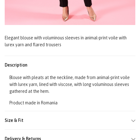
Elegant blouse with voluminous sleeves in animal-print voile with
lurex yarn and flared trousers
Description
Blouse with pleats at the neckline, made from animal-print voile
with lurex yarn, lined with viscose, with long voluminous sleeves
gathered at the hem.
Product made in Romania
Size & Fit
Delivery & Returns