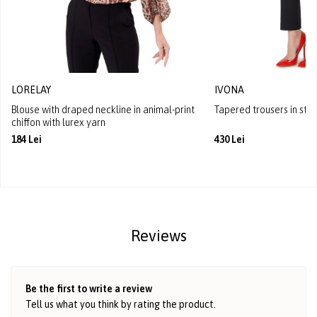
LORELAY
IVONA
Blouse with draped neckline in animal-print
Tapered trousers in stre
chiffon with lurex yarn
184 Lei
430 Lei
Reviews
Be the first to write a review
Tell us what you think by rating the product.