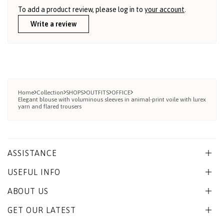
To add a product review, please log in to
your account
.
Write a review
Home
Collection
SHOPS
OUTFITS
OFFICE
Elegant blouse with voluminous sleeves in animal-print voile with lurex
yarn and flared trousers
ASSISTANCE
USEFUL INFO
ABOUT US
GET OUR LATEST