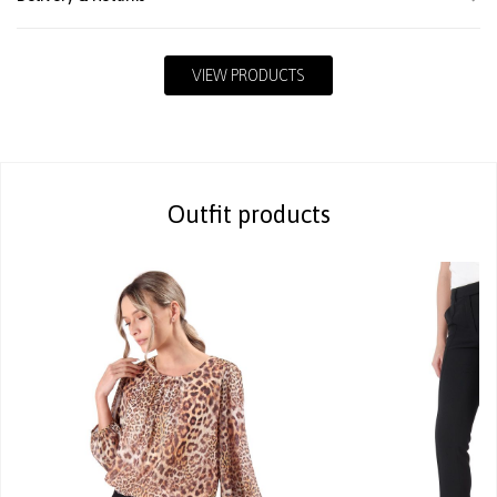
VIEW PRODUCTS
Outfit products