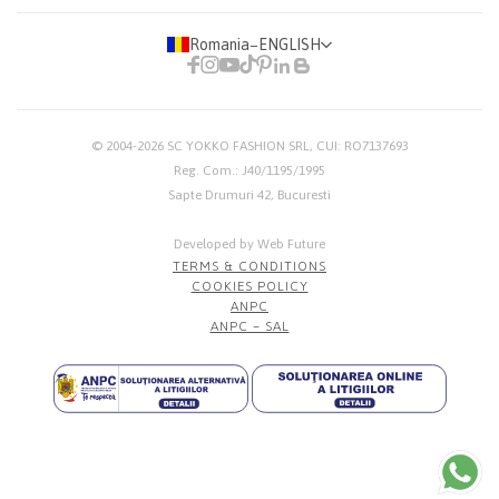
Romania
−
ENGLISH
© 2004-2026
SC YOKKO FASHION SRL
, CUI: RO7137693
Reg. Com.: J40/1195/1995
Sapte Drumuri 42, Bucuresti
Developed by Web Future
TERMS & CONDITIONS
COOKIES POLICY
ANPC
ANPC – SAL