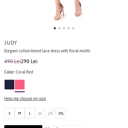
JUDY
Elegant cotton-blend lace dress with floral motifs
490 Lei
290 Lei
Color:
Coral Red
Help me choose my size
S
M
L
XL
2XL
3XL