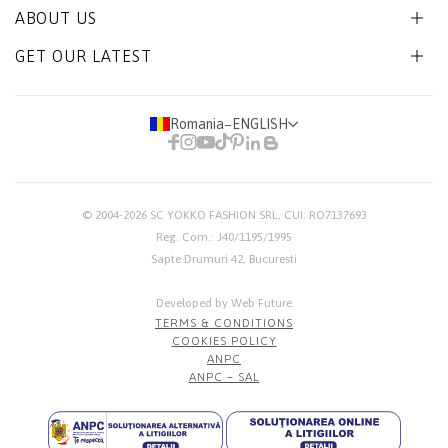
ABOUT US
GET OUR LATEST
Romania
−
ENGLISH
© 2004-2026
SC YOKKO FASHION SRL
, CUI: RO7137693
Reg. Com.: J40/1195/1995
Sapte Drumuri 42, Bucuresti
Developed by Web Future
TERMS & CONDITIONS
COOKIES POLICY
ANPC
ANPC – SAL