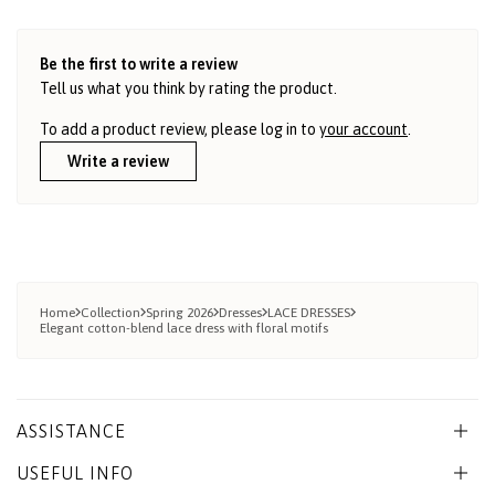
Be the first to write a review
Tell us what you think by rating the product.
To add a product review, please log in to
your account
.
Write a review
Home
Collection
Spring 2026
Dresses
LACE DRESSES
Elegant cotton-blend lace dress with floral motifs
ASSISTANCE
USEFUL INFO