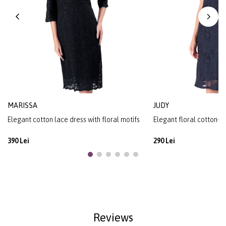
MARISSA
JUDY
Elegant cotton lace dress with floral motifs
Elegant floral cotton-b
390 Lei
290 Lei
Reviews