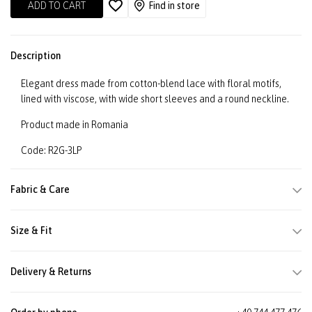
ADD TO CART
Find in store
Description
Elegant dress made from cotton-blend lace with floral motifs,
lined with viscose, with wide short sleeves and a round neckline.
Product made in Romania
Code: R2G-3LP
Fabric & Care
Size & Fit
Delivery & Returns