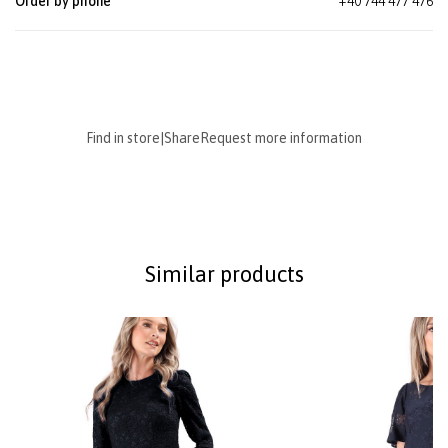
Order by phone
+40 744 477 476
Find in store
|
Share
Request more information
Similar products