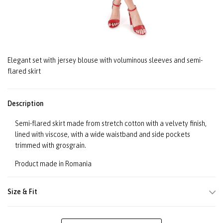
Elegant set with jersey blouse with voluminous sleeves and semi-
flared skirt
Description
Semi-flared skirt made from stretch cotton with a velvety finish,
lined with viscose, with a wide waistband and side pockets
trimmed with grosgrain.
Product made in Romania
Size & Fit