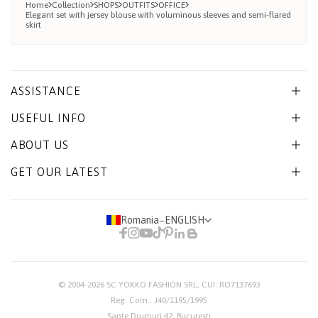
Home
Collection
SHOPS
OUTFITS
OFFICE
Elegant set with jersey blouse with voluminous sleeves and semi-flared
skirt
ASSISTANCE
USEFUL INFO
ABOUT US
GET OUR LATEST
Romania
−
ENGLISH
© 2004-2026
SC YOKKO FASHION SRL
, CUI: RO7137693
Reg. Com.: J40/1195/1995
Sapte Drumuri 42, Bucuresti