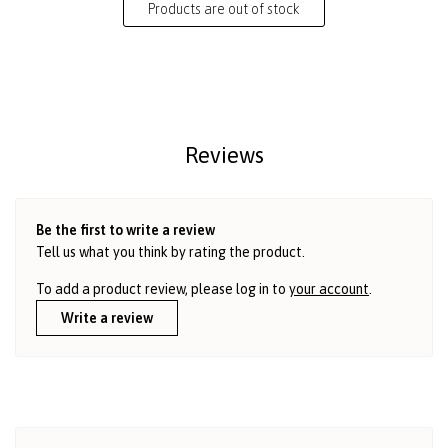
Products are out of stock
Reviews
Be the first to write a review
Tell us what you think by rating the product.
To add a product review, please log in to
your account
.
Write a review