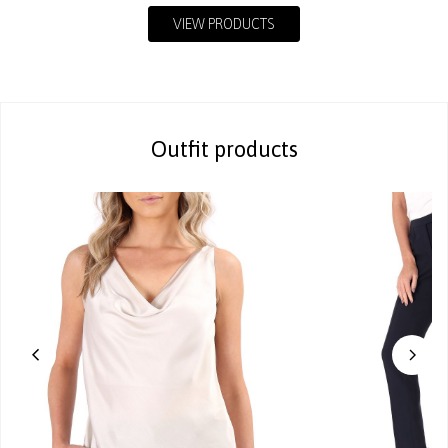
VIEW PRODUCTS
Outfit products