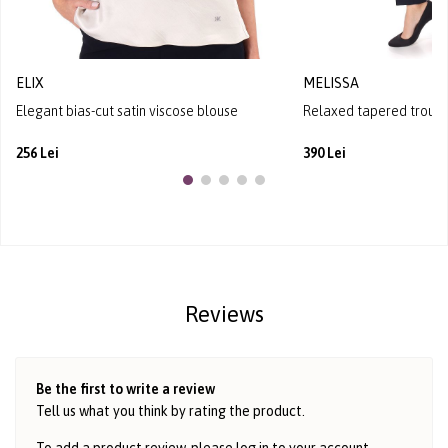
ELIX
MELISSA
Elegant bias-cut satin viscose blouse
Relaxed tapered trouser
256 Lei
390 Lei
Reviews
Be the first to write a review
Tell us what you think by rating the product.
To add a product review, please log in to
your account
.