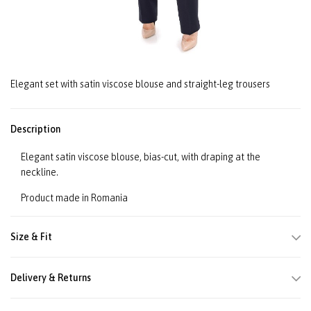
Elegant set with satin viscose blouse and straight-leg trousers
Description
Elegant satin viscose blouse, bias-cut, with draping at the
neckline.
Product made in Romania
Size & Fit
Delivery & Returns