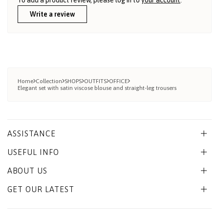
Write a review
Home
Collection
SHOPS
OUTFITS
OFFICE
Elegant set with satin viscose blouse and straight-leg trousers
ASSISTANCE
USEFUL INFO
ABOUT US
GET OUR LATEST