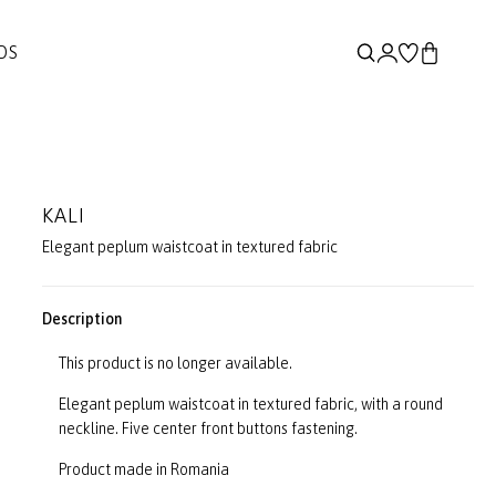
DS
KALI
Elegant peplum waistcoat in textured fabric
Description
This product is no longer available.
Elegant peplum waistcoat in textured fabric, with a round
neckline. Five center front buttons fastening.
Product made in Romania