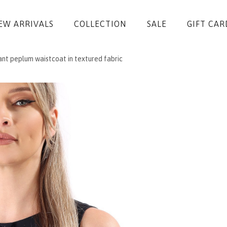
EW ARRIVALS
COLLECTION
SALE
GIFT CAR
nt peplum waistcoat in textured fabric
DRESSES
JUMPSUITS
JACKETS
COATS
SKIRTS
TROUSERS
BLOUSES
ACCESSORIES