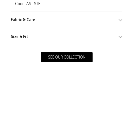
Code: AST-STB
Fabric & Care
Size & Fit
SEE OUR COLLECTION