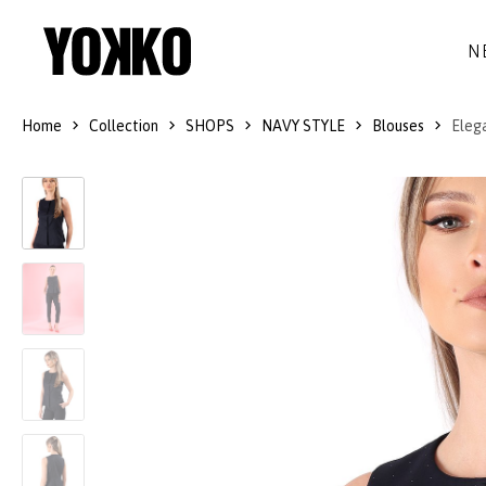
N
Home
Collection
SHOPS
NAVY STYLE
Blouses
Elega
SILK DRESSES
WOOL
DRESSES
LITTLE BLACK DRESS
SMART-CASUAL
JACKETS
LONG DRESSES
COCKTAIL
COATS
LACE DRESSES
NAVY STYLE
SKIRTS
OUTFITS
BLACK&WHITE COLLECTION
TROUSERS
GIFT IDEAS
BLOUSES
ACCESSORIES