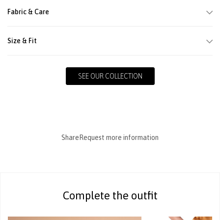
Fabric & Care
Size & Fit
SEE OUR COLLECTION
Share
Request more information
Complete the outfit