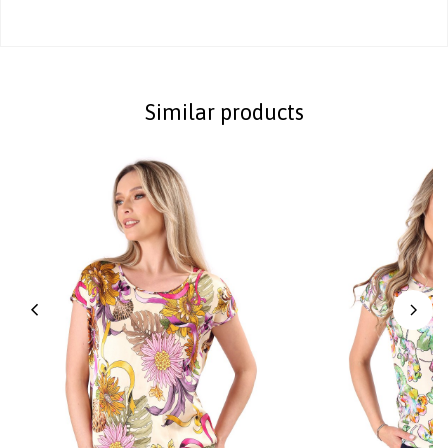
Similar products