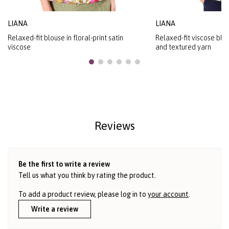
LIANA
LIANA
Relaxed-fit blouse in floral-print satin
Relaxed-fit viscose blou
viscose
and textured yarn
Reviews
Be the first to write a review
Tell us what you think by rating the product.
To add a product review, please log in to
your account
.
Write a review