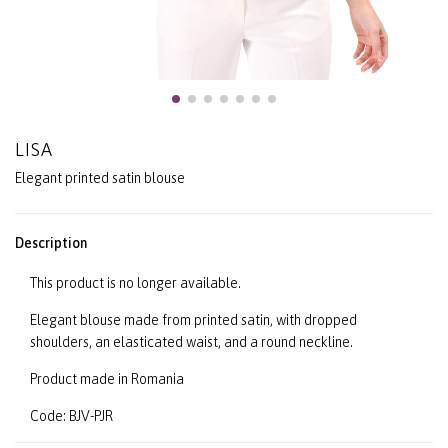
LISA
Elegant printed satin blouse
Description
This product is no longer available.
Elegant blouse made from printed satin, with dropped
shoulders, an elasticated waist, and a round neckline.
Product made in Romania
Code: BJV-PJR