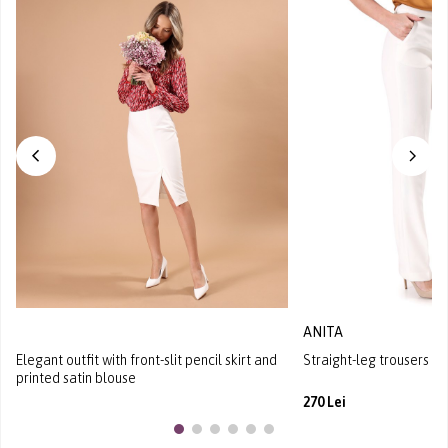
ANITA
Elegant outfit with front-slit pencil skirt and
Straight-leg trousers in 
printed satin blouse
270 Lei