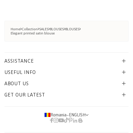
Home
Collection
SALES
BLOUSES
BLOUSES
Elegant printed satin blouse
ASSISTANCE
USEFUL INFO
ABOUT US
GET OUR LATEST
Romania
−
ENGLISH