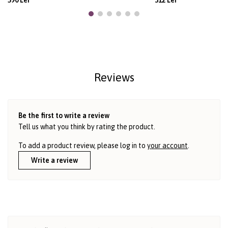
590 Lei
312 Lei
Reviews
Be the first to write a review
Tell us what you think by rating the product.
To add a product review, please log in to
your account
.
Write a review