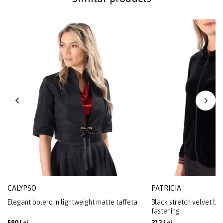
CALYPSO
PATRICIA
Elegant bolero in lightweight matte taffeta
Black stretch velvet blo
fastening