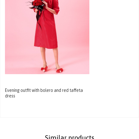
Evening outfit with bolero and red taffeta
dress
Similar products