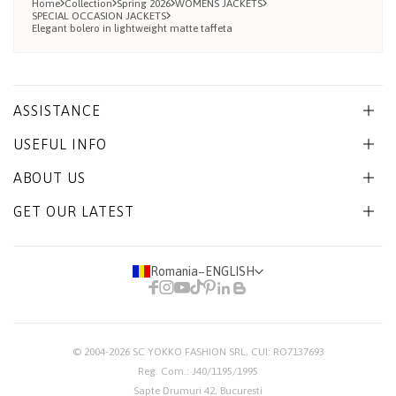
Home
Collection
Spring 2026
WOMENS JACKETS
SPECIAL OCCASION JACKETS
Elegant bolero in lightweight matte taffeta
ASSISTANCE
USEFUL INFO
ABOUT US
GET OUR LATEST
Romania
−
ENGLISH
© 2004-2026
SC YOKKO FASHION SRL
, CUI: RO7137693
Reg. Com.: J40/1195/1995
Sapte Drumuri 42, Bucuresti