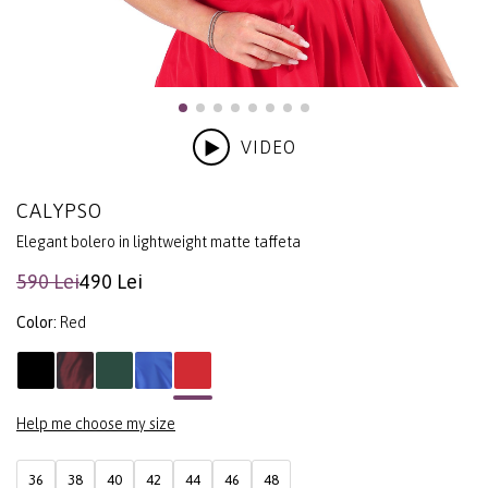
VIDEO
CALYPSO
Elegant bolero in lightweight matte taffeta
590 Lei
490 Lei
Color:
Red
Help me choose my size
36
38
40
42
44
46
48