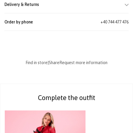
Delivery & Returns
Order by phone
+40 744 477 476
Find in store
|
Share
Request more information
Complete the outfit