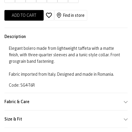
ADD TO CART
Find in store
Description
Elegant bolero made from lightweight taffeta with a matte
finish, with three-quarter sleeves and a tunic-style collar. Front
grosgrain band fastening.
Fabric imported from Italy. Designed and made in Romania.
Code: SG4-T6R
Fabric & Care
Size & Fit