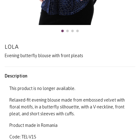
LOLA
Evening butterfly blouse with front pleats
Description
This product is no longer available.
Relaxed-fit evening blouse made from embossed velvet with
floral motifs, in a butterfly silhouette, with a V-neckline, front
pleat, and short sleeves with cuffs.
Product made in Romania
Code: TEL-V1S