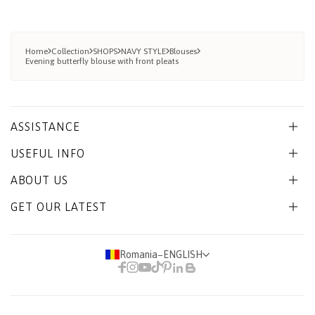
Home
Collection
SHOPS
NAVY STYLE
Blouses
Evening butterfly blouse with front pleats
ASSISTANCE
USEFUL INFO
ABOUT US
GET OUR LATEST
Romania
−
ENGLISH