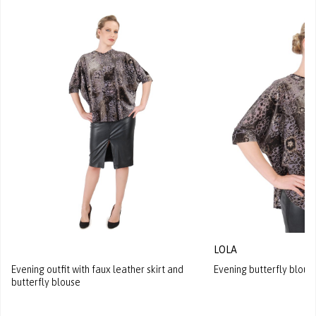
LOLA
Evening outfit with faux leather skirt and
Evening butterfly blouse
butterfly blouse