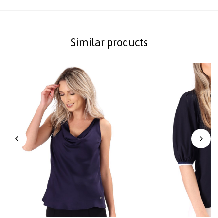
Similar products