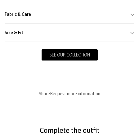
Fabric & Care
Size & Fit
SEE OUR COLLECTION
Share
Request more information
Complete the outfit