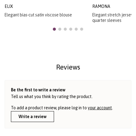
ELIX
RAMONA
Elegant bias-cut satin viscose blouse
Elegant stretch jersey b
quarter sleeves
Reviews
Be the first to write a review
Tell us what you think by rating the product.
To add a product review, please log in to
your account
.
Write a review