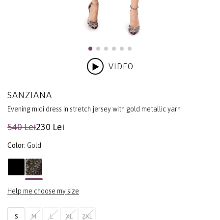
VIDEO
SANZIANA
Evening midi dress in stretch jersey with gold metallic yarn
540 Lei
230 Lei
Color:
Gold
Help me choose my size
S
M
L
XL
2XL