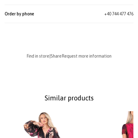
Order by phone
+40 744 477 476
Find in store
|
Share
Request more information
Similar products