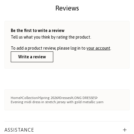
Reviews
Be the first to write a review
Tell us what you think by rating the product.
To add a product review, please log in to
your account
.
Write a review
Home
Collection
Spring 2026
Dresses
LONG DRESSES
Evening midi dress in stretch jersey with gold metallic yarn
ASSISTANCE