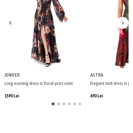
JENIFER
ASTRA
Long evening dress in floral-print voile
Elegant midi dress in pr
1590 Lei
690 Lei