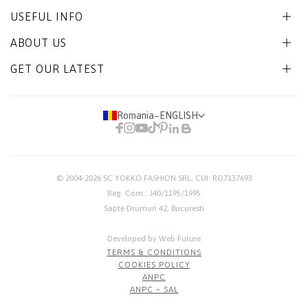
USEFUL INFO
ABOUT US
GET OUR LATEST
Romania
−
ENGLISH
© 2004-2026
SC YOKKO FASHION SRL
, CUI: RO7137693
Reg. Com.: J40/1195/1995
Sapte Drumuri 42, Bucuresti
Developed by Web Future
TERMS & CONDITIONS
COOKIES POLICY
ANPC
ANPC – SAL