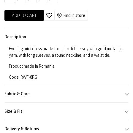
ADD TO CART
Find in store
Description
Evening midi dress made from stretch jersey with gold metallic
yarn, with long sleeves, a round neckline, and a waist tie.
Product made in Romania
Code: RWF-8RG
Fabric & Care
Size & Fit
Delivery & Returns