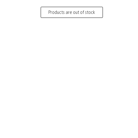
Products are out of stock