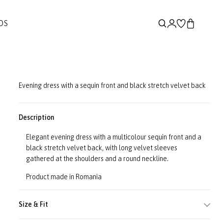
DS
Evening dress with a sequin front and black stretch velvet back
Description
Elegant evening dress with a multicolour sequin front and a
black stretch velvet back, with long velvet sleeves
gathered at the shoulders and a round neckline.
Product made in Romania
Size & Fit