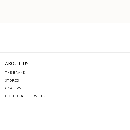
ABOUT US
THE BRAND
STORES
CAREERS
CORPORATE SERVICES