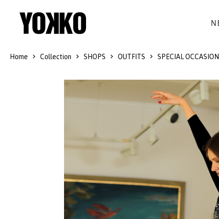
N
Home
Collection
SHOPS
OUTFITS
SPECIAL OCCASION
SILK DRESSES
WOOL
DRESSES
LITTLE BLACK DRESS
SMART-CASUAL
JACKETS
LONG DRESSES
COCKTAIL
COATS
LACE DRESSES
NAVY STYLE
SKIRTS
OUTFITS
BLACK&WHITE COLLECTION
TROUSERS
GIFT IDEAS
BLOUSES
ACCESSORIES