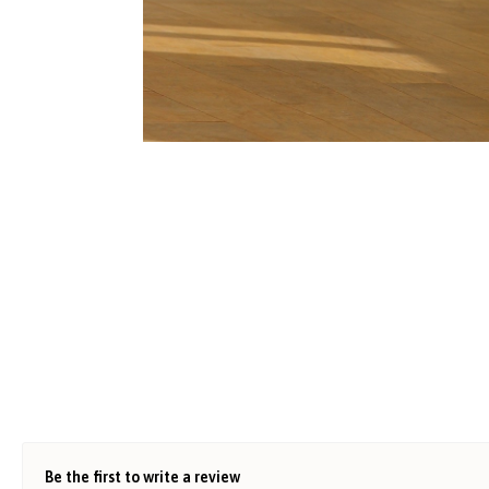
Be the first to write a review