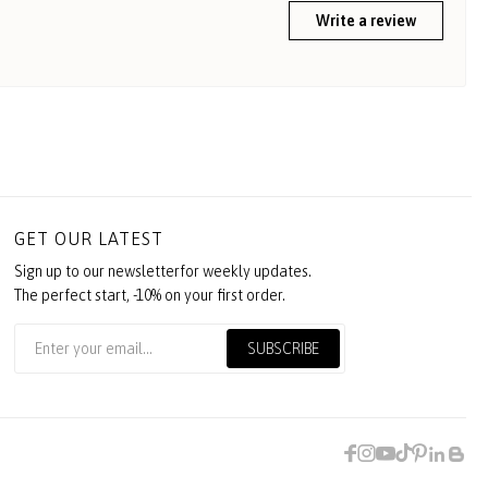
Write a review
GET OUR LATEST
Sign up to our newsletterfor weekly updates.
The perfect start, -10% on your first order.
SUBSCRIBE