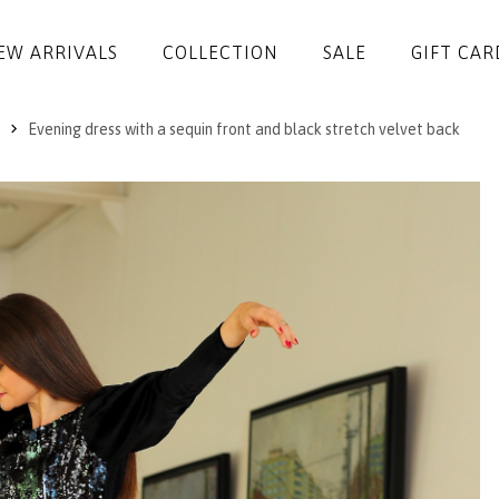
EW ARRIVALS
COLLECTION
SALE
GIFT CAR
Evening dress with a sequin front and black stretch velvet back
DRESSES
JUMPSUITS
JACKETS
COATS
SKIRTS
TROUSERS
BLOUSES
ACCESSORIES