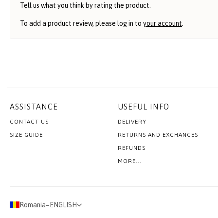
Tell us what you think by rating the product.
To add a product review, please log in to
your account
.
ASSISTANCE
USEFUL INFO
CONTACT US
DELIVERY
SIZE GUIDE
RETURNS AND EXCHANGES
REFUNDS
MORE...
Romania
−
ENGLISH