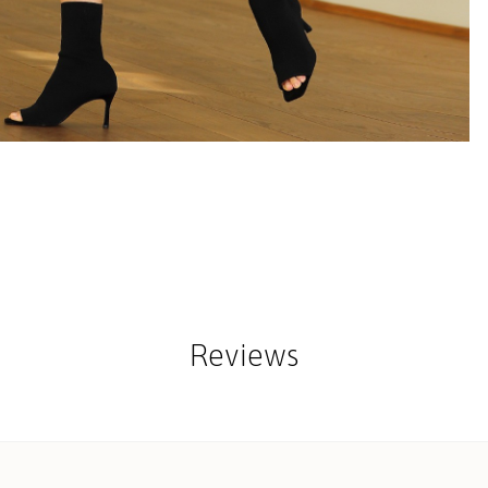
Reviews