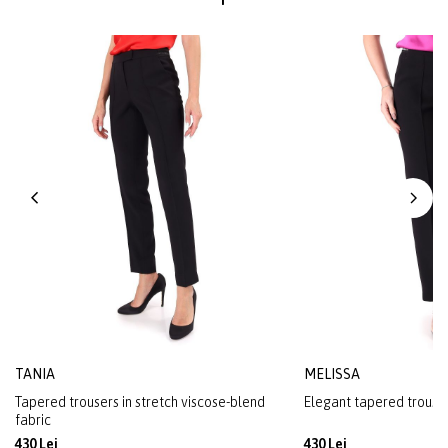
TANIA
MELISSA
Tapered trousers in stretch viscose-blend
Elegant tapered trousers
fabric
430 Lei
430 Lei