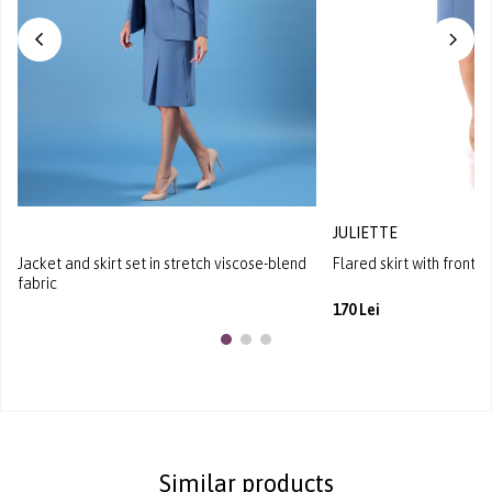
JULIETTE
Jacket and skirt set in stretch viscose-blend
Flared skirt with front p
fabric
170 Lei
Similar products