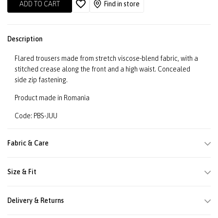
ADD TO CART
Find in store
Description
Flared trousers made from stretch viscose-blend fabric, with a
stitched crease along the front and a high waist. Concealed
side zip fastening.
Product made in Romania
Code: PBS-JUU
Fabric & Care
Size & Fit
Delivery & Returns