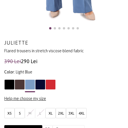
JULIETTE
Flared trousers in stretch viscose-blend fabric
390 Lei
290 Lei
Color:
Light Blue
Help me choose my size
XS
S
M
L
XL
2XL
3XL
4XL