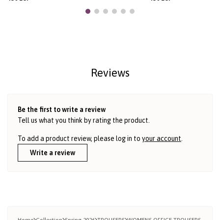
Reviews
Be the first to write a review
Tell us what you think by rating the product.
To add a product review, please log in to
your account
.
Write a review