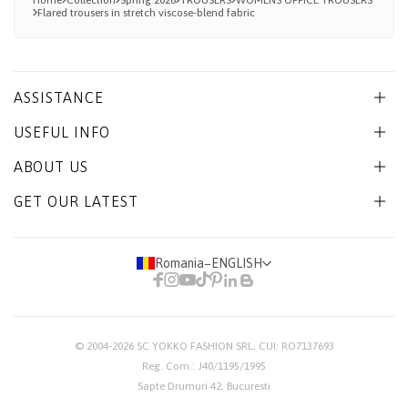
Home
Collection
Spring 2026
TROUSERS
WOMENS OFFICE TROUSERS
Flared trousers in stretch viscose-blend fabric
ASSISTANCE
USEFUL INFO
ABOUT US
GET OUR LATEST
Romania
−
ENGLISH
© 2004-2026
SC YOKKO FASHION SRL
, CUI: RO7137693
Reg. Com.: J40/1195/1995
Sapte Drumuri 42, Bucuresti