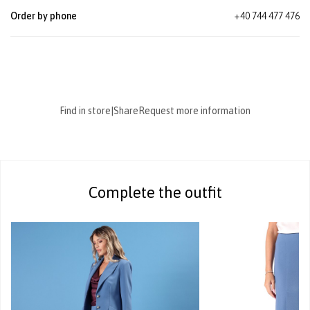
Order by phone
+40 744 477 476
Find in store
|
Share
Request more information
Complete the outfit