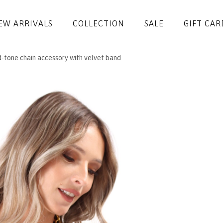
EW ARRIVALS
COLLECTION
SALE
GIFT CAR
-tone chain accessory with velvet band
DRESSES
JUMPSUITS
JACKETS
COATS
SKIRTS
TROUSERS
BLOUSES
ACCESSORIES