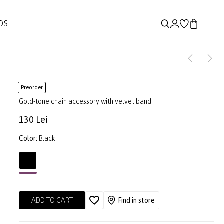
DS
Preorder
Gold-tone chain accessory with velvet band
130 Lei
Color:
Black
ADD TO CART
Find in store