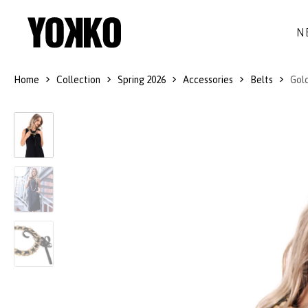
N
Home
Collection
Spring 2026
Accessories
Belts
Gold
SILK DRESSES
WOOL
DRESSES
LITTLE BLACK DRESS
SMART-CASUAL
JACKETS
LONG DRESSES
COCKTAIL
COATS
LACE DRESSES
NAVY STYLE
SKIRTS
OUTFITS
BLACK&WHITE COLLECTION
TROUSERS
GIFT IDEAS
BLOUSES
ACCESSORIES