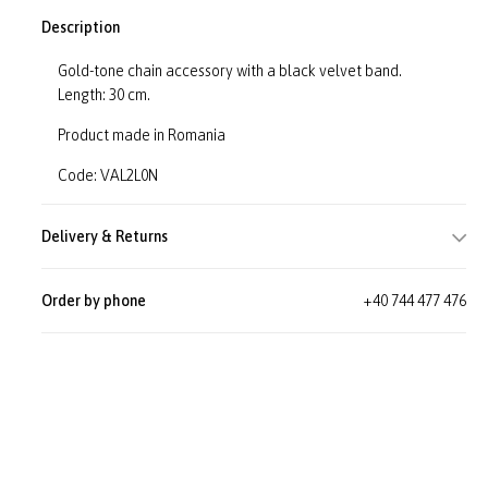
Description
Gold-tone chain accessory with a black velvet band.
Length: 30 cm.
Product made in Romania
Code: VAL2L0N
Delivery & Returns
Order by phone
+40 744 477 476