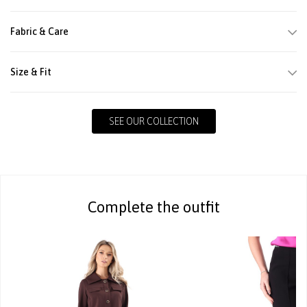
Fabric & Care
Size & Fit
SEE OUR COLLECTION
Complete the outfit