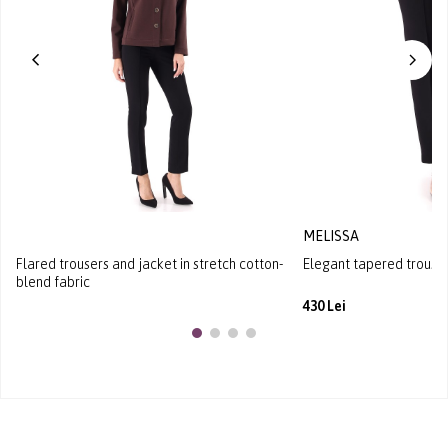
MELISSA
Flared trousers and jacket in stretch cotton-
Elegant tapered trousers
blend fabric
430 Lei