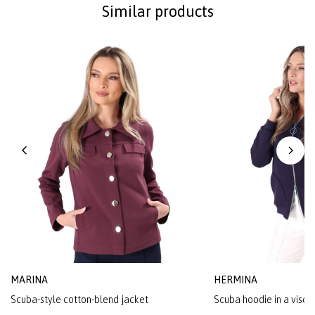
Similar products
MARINA
HERMINA
Scuba-style cotton-blend jacket
Scuba hoodie in a visco