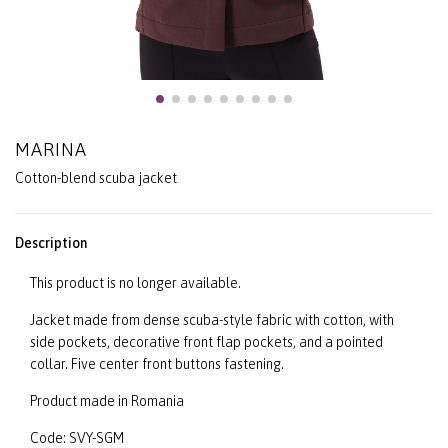
MARINA
Cotton-blend scuba jacket
Description
This product is no longer available.
Jacket made from dense scuba-style fabric with cotton, with
side pockets, decorative front flap pockets, and a pointed
collar. Five center front buttons fastening.
Product made in Romania
Code: SVY-SGM