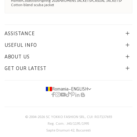
Home
Collection
Spring 2026
WOMENS JACKETS
CASUAL JACKETS
Cotton-blend scuba jacket
ASSISTANCE
USEFUL INFO
ABOUT US
GET OUR LATEST
Romania
−
ENGLISH
© 2004-2026
SC YOKKO FASHION SRL
, CUI: RO7137693
Reg. Com.: J40/1195/1995
Sapte Drumuri 42, Bucuresti