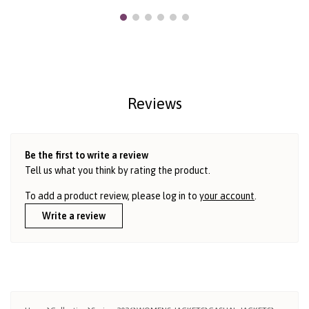
Reviews
Be the first to write a review
Tell us what you think by rating the product.
To add a product review, please log in to
your account
.
Write a review