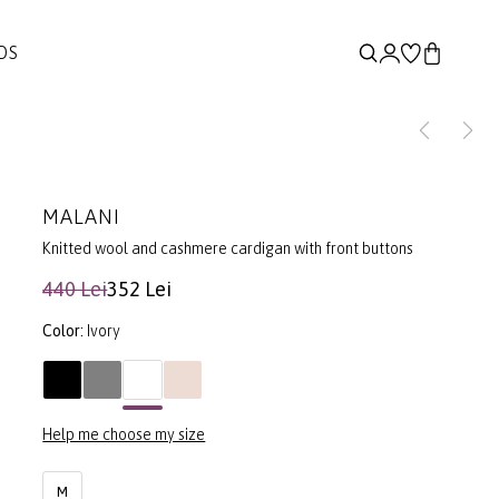
DS
MALANI
Knitted wool and cashmere cardigan with front buttons
440 Lei
352 Lei
Color:
Ivory
Help me choose my size
M