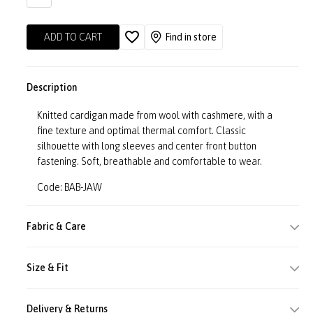
ADD TO CART
Find in store
Description
Knitted cardigan made from wool with cashmere, with a
fine texture and optimal thermal comfort. Classic
silhouette with long sleeves and center front button
fastening. Soft, breathable and comfortable to wear.
Code: BAB-JAW
Fabric & Care
Size & Fit
Delivery & Returns