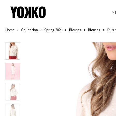
N
Home
Collection
Spring 2026
Blouses
Blouses
Knitt
SILK DRESSES
WOOL
DRESSES
LITTLE BLACK DRESS
SMART-CASUAL
JACKETS
LONG DRESSES
COCKTAIL
COATS
LACE DRESSES
NAVY STYLE
SKIRTS
OUTFITS
BLACK&WHITE COLLECTION
TROUSERS
GIFT IDEAS
BLOUSES
ACCESSORIES