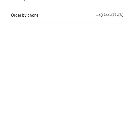
Order by phone
+40 744 477 476