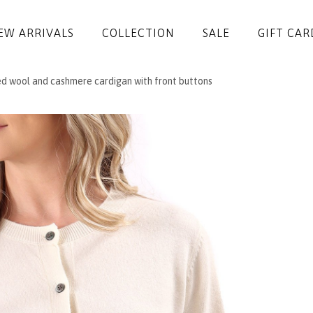
EW ARRIVALS
COLLECTION
SALE
GIFT CAR
ed wool and cashmere cardigan with front buttons
DRESSES
JUMPSUITS
JACKETS
COATS
SKIRTS
TROUSERS
BLOUSES
ACCESSORIES