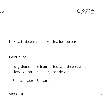
DS
Long satin viscose blouse with feather trousers
Description
Long blouse made from printed satin viscose, with short
sleeves, a round neckline, and side slits.
Product made in Romania
Size & Fit