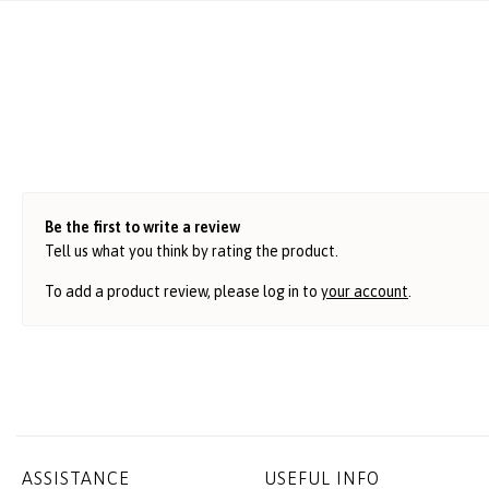
Be the first to write a review
Tell us what you think by rating the product.
To add a product review, please log in to
your account
.
ASSISTANCE
USEFUL INFO