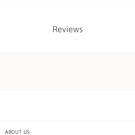
Reviews
ABOUT US