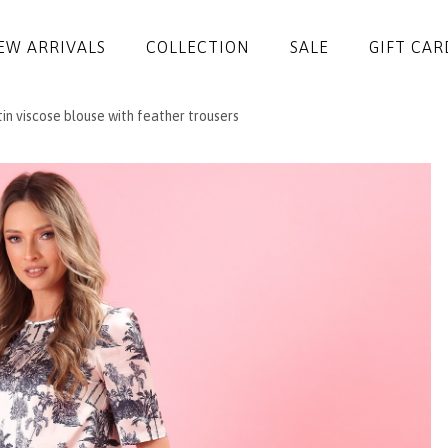
EW ARRIVALS
COLLECTION
SALE
GIFT CAR
in viscose blouse with feather trousers
DRESSES
JUMPSUITS
JACKETS
COATS
SKIRTS
TROUSERS
BLOUSES
ACCESSORIES