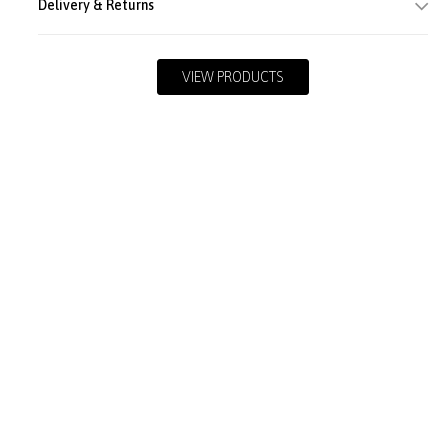
Delivery & Returns
VIEW PRODUCTS