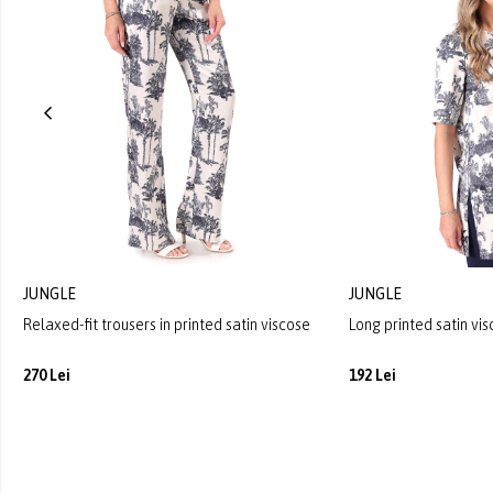
JUNGLE
JUNGLE
Relaxed-fit trousers in printed satin viscose
Long printed satin vi
270 Lei
192 Lei