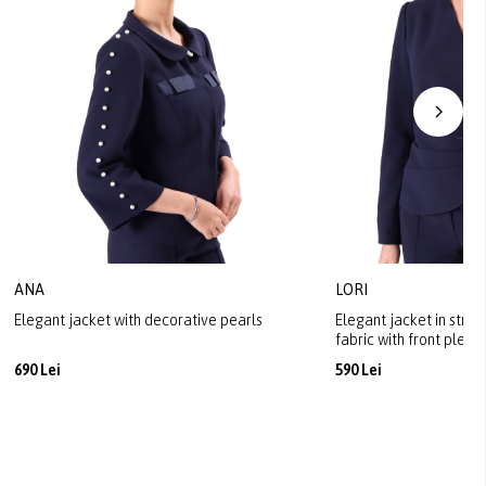
ANA
LORI
Elegant jacket with decorative pearls
Elegant jacket in stret
fabric with front pleats
690 Lei
590 Lei