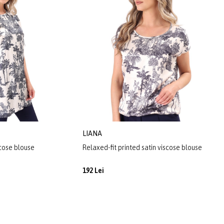
LIANA
scose blouse
Relaxed-fit printed satin viscose blouse
192 Lei