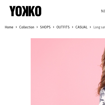
N
Home
Collection
SHOPS
OUTFITS
CASUAL
Long sat
SILK DRESSES
WOOL
DRESSES
LITTLE BLACK DRESS
SMART-CASUAL
JACKETS
LONG DRESSES
COCKTAIL
COATS
LACE DRESSES
NAVY STYLE
SKIRTS
OUTFITS
BLACK&WHITE COLLECTION
TROUSERS
GIFT IDEAS
BLOUSES
ACCESSORIES