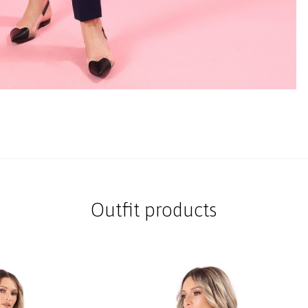
Outfit products