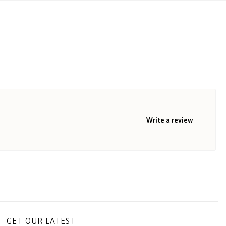
Write a review
GET OUR LATEST