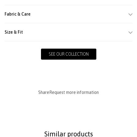
Fabric & Care
Size & Fit
SEE OUR COLLECTION
Share
Request more information
Similar products