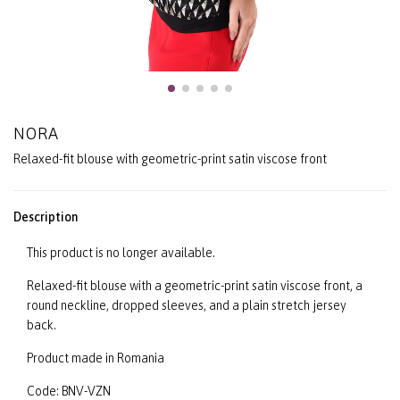
NORA
Relaxed-fit blouse with geometric-print satin viscose front
Description
This product is no longer available.
Relaxed-fit blouse with a geometric-print satin viscose front, a
round neckline, dropped sleeves, and a plain stretch jersey
back.
Product made in Romania
Code: BNV-VZN