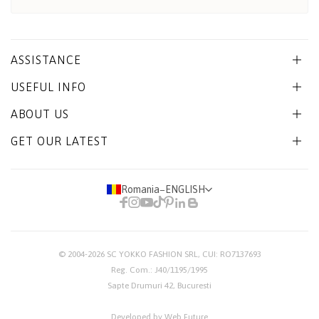
ASSISTANCE
USEFUL INFO
ABOUT US
GET OUR LATEST
Romania
−
ENGLISH
© 2004-2026
SC YOKKO FASHION SRL
, CUI: RO7137693
Reg. Com.: J40/1195/1995
Sapte Drumuri 42, Bucuresti
Developed by Web Future