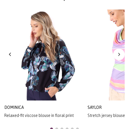
DOMINICA
SAYLOR
Relaxed-fit viscose blouse in floral print
Stretch jersey blouse wit