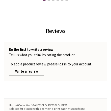
Reviews
Be the first to write a review
Tell us what you think by rating the product.
To add a product review, please log in to
your account
.
Write a review
Home
Collection
SALES
BLOUSES
BLOUSES
Relaxed-fit blouse with geometric-print satin viscose front