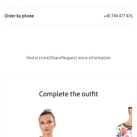
Order by phone
+40 744 477 476
Find in store
|
Share
Request more information
Complete the outfit