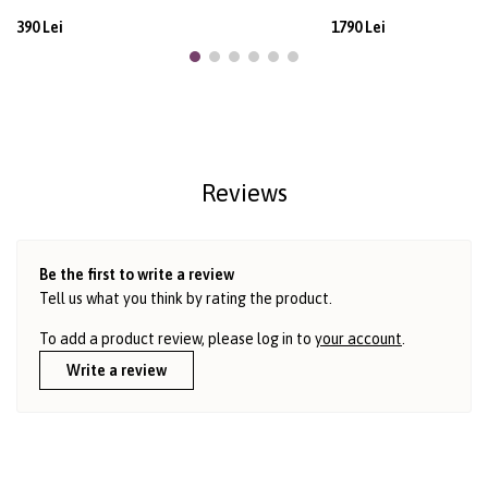
390 Lei
1790 Lei
Reviews
Be the first to write a review
Tell us what you think by rating the product.
To add a product review, please log in to
your account
.
Write a review