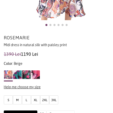
ROSEMARIE
Midi dress in natural silk with paisley print
1390 Lei
1190 Lei
Color:
Beige
Help me choose my size
S
M
L
XL
2XL
3XL