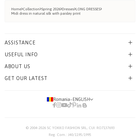
Home
Collection
Spring 2026
Dresses
LONG DRESSES
Midi dress in natural silk with paisley print
ASSISTANCE
USEFUL INFO
ABOUT US
GET OUR LATEST
Romania
−
ENGLISH
© 2004-2026
SC YOKKO FASHION SRL
, CUI: RO7137693
Reg. Com.: J40/1195/1995