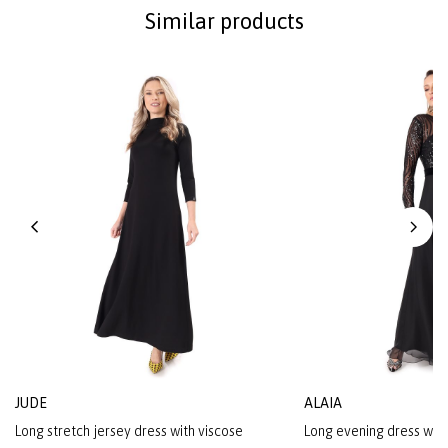
Similar products
JUDE
ALAIA
Long stretch jersey dress with viscose
Long evening dress with