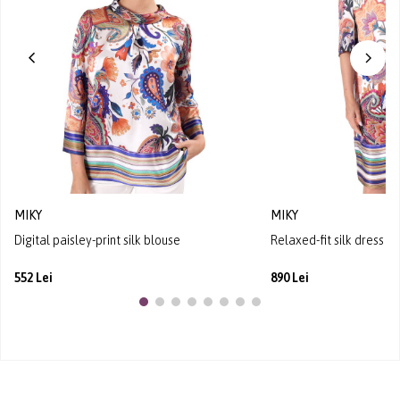
MIKY
MIKY
Digital paisley-print silk blouse
Relaxed-fit silk dress wi
552 Lei
890 Lei