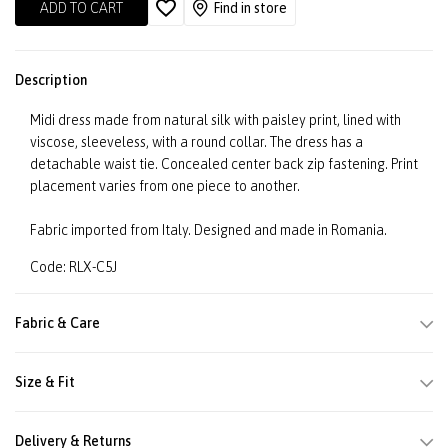
ADD TO CART
Find in store
Description
Midi dress made from natural silk with paisley print, lined with
viscose, sleeveless, with a round collar. The dress has a
detachable waist tie. Concealed center back zip fastening. Print
placement varies from one piece to another.
Fabric imported from Italy. Designed and made in Romania.
Code: RLX-C5J
Fabric & Care
Size & Fit
Delivery & Returns