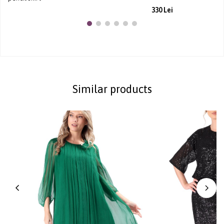
330 Lei
Similar products