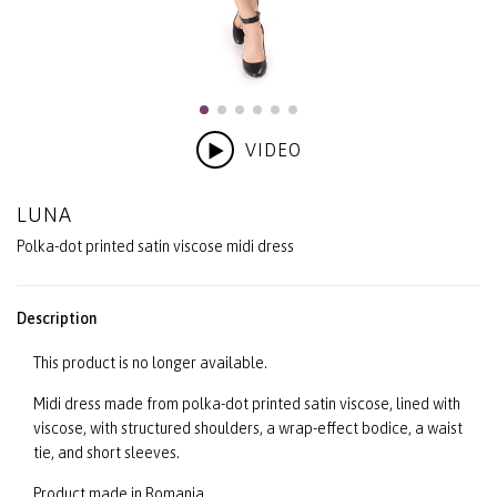
VIDEO
LUNA
Polka-dot printed satin viscose midi dress
Description
This product is no longer available.
Midi dress made from polka-dot printed satin viscose, lined with
viscose, with structured shoulders, a wrap-effect bodice, a waist
tie, and short sleeves.
Product made in Romania