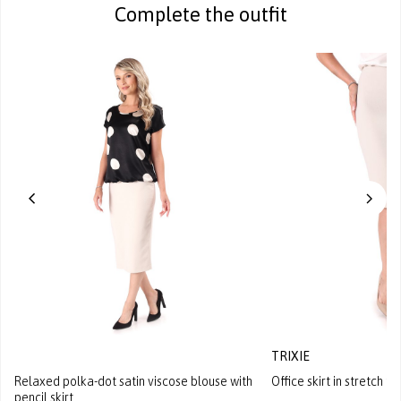
Complete the outfit
TRIXIE
Relaxed polka-dot satin viscose blouse with
Office skirt in stretch fa
pencil skirt