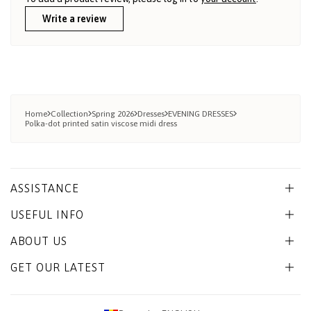
Write a review
Home
Collection
Spring 2026
Dresses
EVENING DRESSES
Polka-dot printed satin viscose midi dress
ASSISTANCE
USEFUL INFO
ABOUT US
GET OUR LATEST