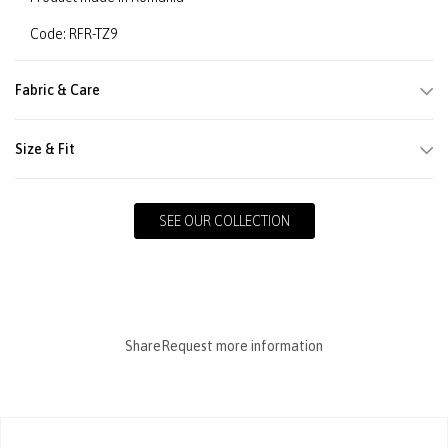
Code: RFR-TZ9
Fabric & Care
Size & Fit
SEE OUR COLLECTION
Share
Request more information