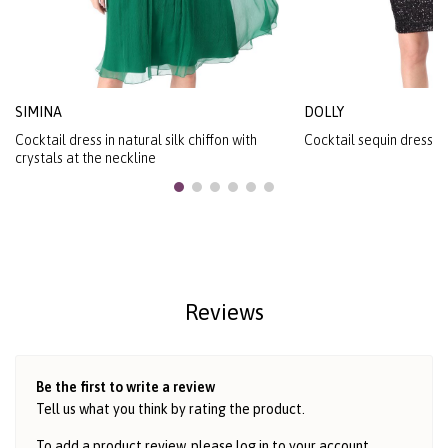
SIMINA
DOLLY
Cocktail dress in natural silk chiffon with
Cocktail sequin dress wi
crystals at the neckline
Reviews
Be the first to write a review
Tell us what you think by rating the product.
To add a product review, please log in to
your account
.