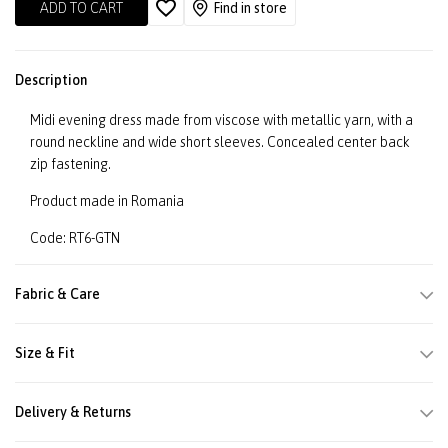
ADD TO CART
Find in store
Description
Midi evening dress made from viscose with metallic yarn, with a
round neckline and wide short sleeves. Concealed center back
zip fastening.
Product made in Romania
Code: RT6-GTN
Fabric & Care
Size & Fit
Delivery & Returns