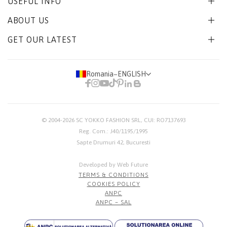
USEFUL INFO
ABOUT US
GET OUR LATEST
Romania
−
ENGLISH
© 2004-2026
SC YOKKO FASHION SRL
, CUI: RO7137693
Reg. Com.: J40/1195/1995
Sapte Drumuri 42, Bucuresti
Developed by Web Future
TERMS & CONDITIONS
COOKIES POLICY
ANPC
ANPC – SAL