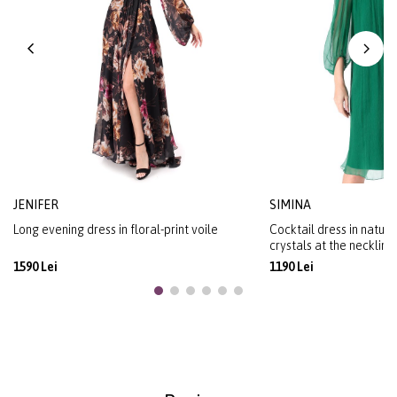
JENIFER
SIMINA
Long evening dress in floral-print voile
Cocktail dress in natural
crystals at the neckline
1590 Lei
1190 Lei