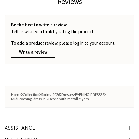
Reviews
Be the first to write a review
Tell us what you think by rating the product.
To add a product review, please log in to
your account
.
Write a review
Home
Collection
Spring 2026
Dresses
EVENING DRESSES
Midi evening dress in viscose with metallic yarn
ASSISTANCE