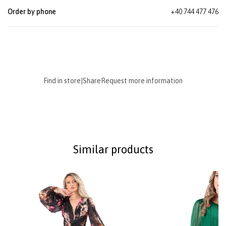
Order by phone
+40 744 477 476
Find in store
|
Share
Request more information
Similar products