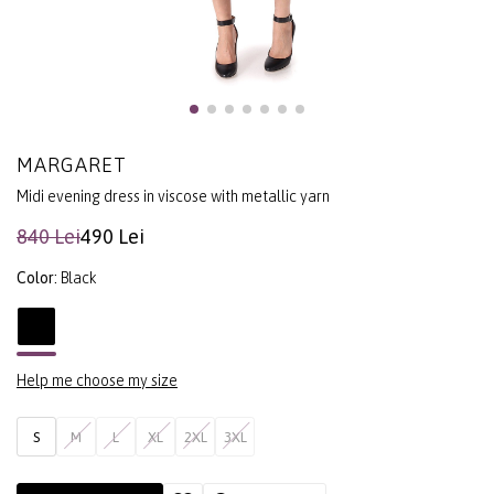
MARGARET
Midi evening dress in viscose with metallic yarn
840 Lei
490 Lei
Color:
Black
Help me choose my size
S
M
L
XL
2XL
3XL