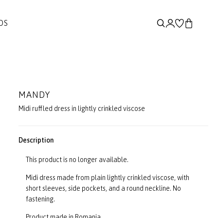
DS
MANDY
Midi ruffled dress in lightly crinkled viscose
Description
This product is no longer available.
Midi dress made from plain lightly crinkled viscose, with
short sleeves, side pockets, and a round neckline. No
fastening.
Product made in Romania