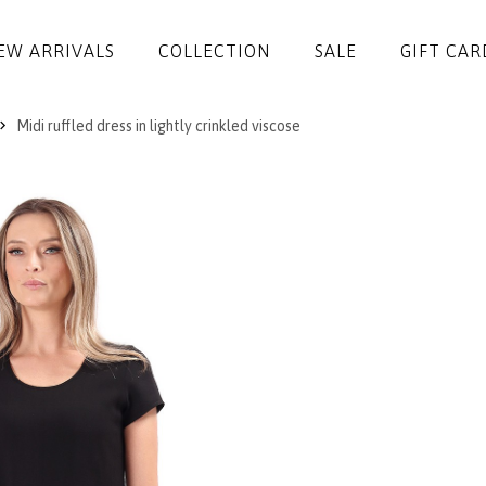
EW ARRIVALS
COLLECTION
SALE
GIFT CAR
Midi ruffled dress in lightly crinkled viscose
DRESSES
JUMPSUITS
JACKETS
COATS
SKIRTS
TROUSERS
BLOUSES
ACCESSORIES