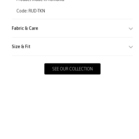
Code: RUD-TKN
Fabric & Care
Size & Fit
SEE OUR COLLECTION