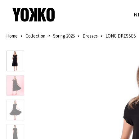
N
Home
Collection
Spring 2026
Dresses
LONG DRESSES
SILK DRESSES
WOOL
DRESSES
LITTLE BLACK DRESS
SMART-CASUAL
JACKETS
LONG DRESSES
COCKTAIL
COATS
LACE DRESSES
NAVY STYLE
SKIRTS
OUTFITS
BLACK&WHITE COLLECTION
TROUSERS
GIFT IDEAS
BLOUSES
ACCESSORIES