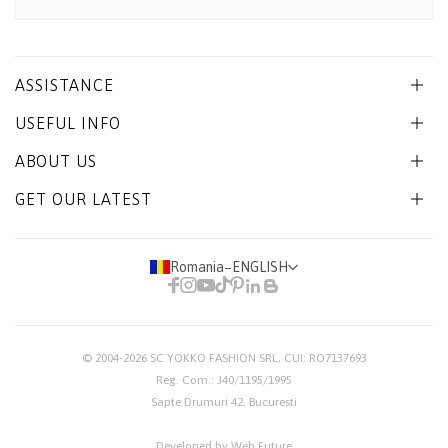
ASSISTANCE
USEFUL INFO
ABOUT US
GET OUR LATEST
Romania
−
ENGLISH
© 2004-2026
SC YOKKO FASHION SRL
, CUI: RO7137693
Reg. Com.: J40/1195/1995
Sapte Drumuri 42, Bucuresti
Developed by Web Future