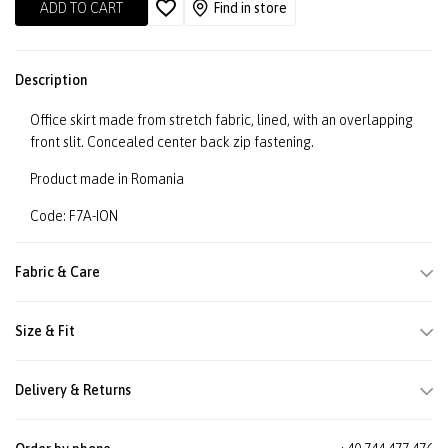
ADD TO CART
Find in store
Description
Office skirt made from stretch fabric, lined, with an overlapping
front slit. Concealed center back zip fastening.
Product made in Romania
Code: F7A-ION
Fabric & Care
Size & Fit
Delivery & Returns