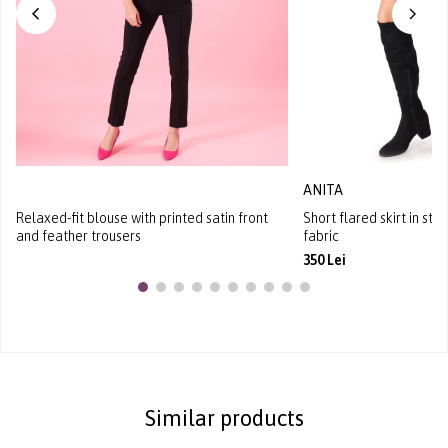
ANITA
Relaxed-fit blouse with printed satin front
Short flared skirt in st
and feather trousers
fabric
350 Lei
Similar products