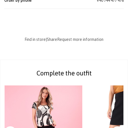
Order by phone
+40 744 477 476
Find in store
|
Share
Request more information
Complete the outfit