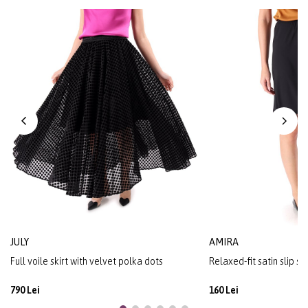
JULY
AMIRA
Full voile skirt with velvet polka dots
Relaxed-fit satin slip sk
790 Lei
160 Lei