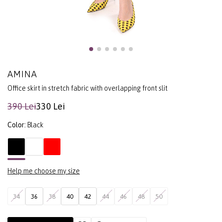
AMINA
Office skirt in stretch fabric with overlapping front slit
390 Lei
330 Lei
Color:
Black
Help me choose my size
34
36
38
40
42
44
46
48
50