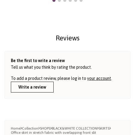
Reviews
Be the first to write a review
Tell us what you think by rating the product.
To add a product review, please log in to
your account
.
Write a review
Home
Collection
SHOPS
BLACK&WHITE COLLECTION
SKIRTS
Office skirt in stretch fabric with overlapping front slit