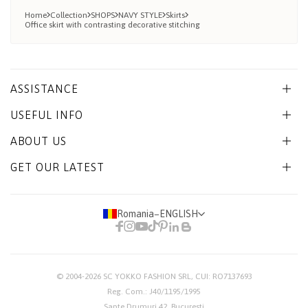
Home
Collection
SHOPS
NAVY STYLE
Skirts
Office skirt with contrasting decorative stitching
ASSISTANCE
USEFUL INFO
ABOUT US
GET OUR LATEST
Romania
−
ENGLISH
© 2004-2026
SC YOKKO FASHION SRL
, CUI: RO7137693
Reg. Com.: J40/1195/1995
Sapte Drumuri 42, Bucuresti