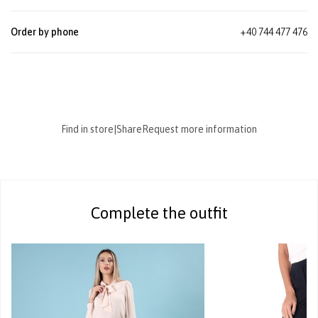
Order by phone
+40 744 477 476
Find in store
|
Share
Request more information
Complete the outfit