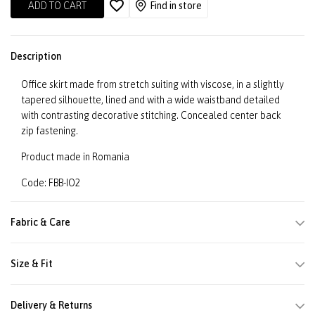
ADD TO CART
Find in store
Description
Office skirt made from stretch suiting with viscose, in a slightly
tapered silhouette, lined and with a wide waistband detailed
with contrasting decorative stitching. Concealed center back
zip fastening.
Product made in Romania
Code: FBB-IO2
Fabric & Care
Size & Fit
Delivery & Returns