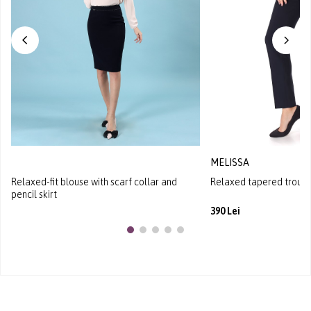
MELISSA
Relaxed-fit blouse with scarf collar and
Relaxed tapered trouser
pencil skirt
390 Lei