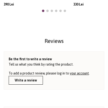
390 Lei
330 Lei
Reviews
Be the first to write a review
Tell us what you think by rating the product.
To add a product review, please log in to
your account
.
Write a review