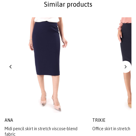
Similar products
ANA
TRIXIE
Midi pencil skirt in stretch viscose-blend
Office skirt in stretch fa
fabric