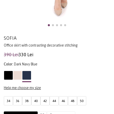
SOFIA
Office skirt with contrasting decorative stitching
390 Lei
330 Lei
Color:
Dark Navy Blue
Help me choose my size
34
36
38
40
42
44
46
48
50