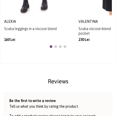
ALEXIA
VALENTINA
Scuba leggings in a viscose blend
Scuba viscose-blend hoo
pocket
160 Lei
230 Lei
Reviews
Be the first to write a review
Tell us what you think by rating the product.
To add a product review, please log in to
your account
.