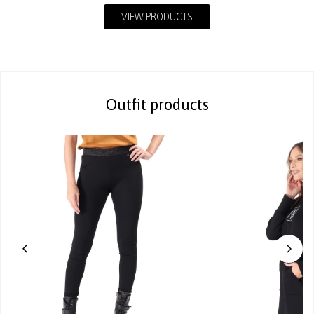
VIEW PRODUCTS
Outfit products