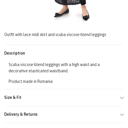
Outfit with lace midi skirt and scuba viscose-blend leggings
Description
Scuba viscose-blend leggings with a high waist and a
decorative elasticated waistband.
Product made in Romania
Size & Fit
Delivery & Returns