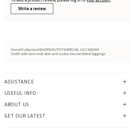
Write a review
Home
Collection
SHOPS
OUTFITS
SPECIAL OCCASION
Outfit with lace midi skirt and scuba viscose-blend leggings
ASSISTANCE
USEFUL INFO
ABOUT US
GET OUR LATEST