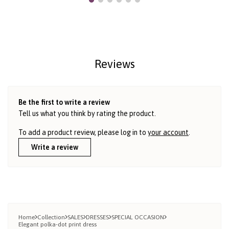
Reviews
Be the first to write a review
Tell us what you think by rating the product.
To add a product review, please log in to
your account
.
Write a review
Home
Collection
SALES
DRESSES
SPECIAL OCCASION
Elegant polka-dot print dress