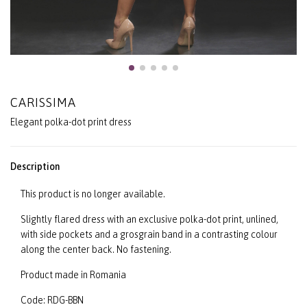
CARISSIMA
Elegant polka-dot print dress
Description
This product is no longer available.
Slightly flared dress with an exclusive polka-dot print, unlined,
with side pockets and a grosgrain band in a contrasting colour
along the center back. No fastening.
Product made in Romania
Code: RDG-BBN