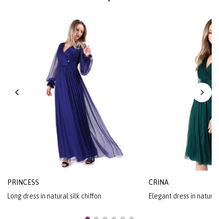
PRINCESS
CRINA
Long dress in natural silk chiffon
Elegant dress in natural 