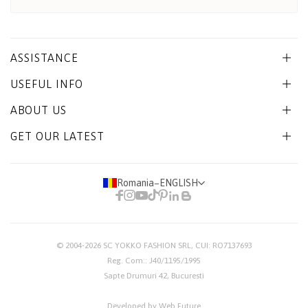
ASSISTANCE
USEFUL INFO
ABOUT US
GET OUR LATEST
Romania
−
ENGLISH
© 2004-2026
SC YOKKO FASHION SRL
, CUI: RO7137693
Reg. Com.: J40/1195/1995
Sapte Drumuri 42, Bucuresti
Developed by Web Future