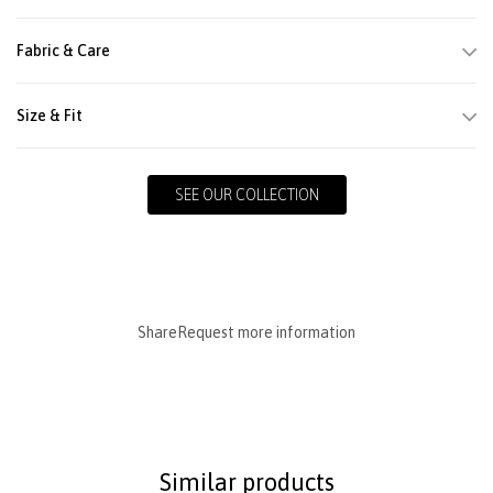
Fabric & Care
Size & Fit
SEE OUR COLLECTION
Share
Request more information
Similar products