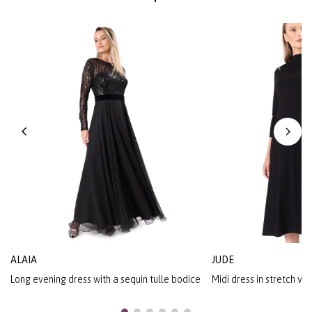
ALAIA
JUDE
Long evening dress with a sequin tulle bodice
Midi dress in stretch vi