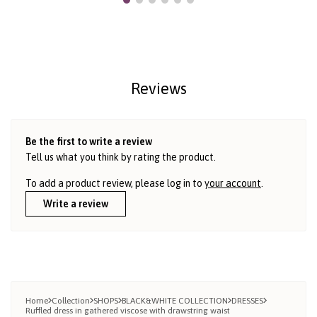
Reviews
Be the first to write a review
Tell us what you think by rating the product.
To add a product review, please log in to
your account
.
Write a review
Home
Collection
SHOPS
BLACK&WHITE COLLECTION
DRESSES
Ruffled dress in gathered viscose with drawstring waist