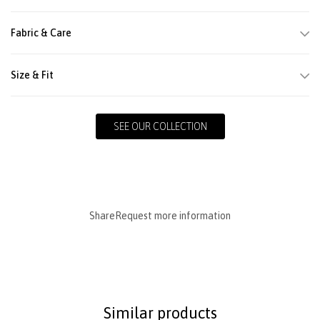
Fabric & Care
Size & Fit
SEE OUR COLLECTION
Share
Request more information
Similar products