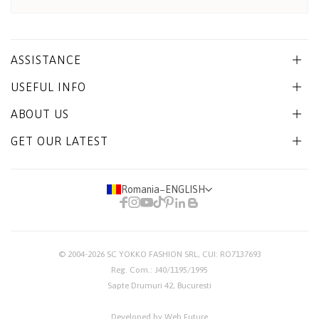
ASSISTANCE
USEFUL INFO
ABOUT US
GET OUR LATEST
Romania
−
ENGLISH
© 2004-2026
SC YOKKO FASHION SRL
, CUI: RO7137693
Reg. Com.: J40/1195/1995
Sapte Drumuri 42, Bucuresti
Developed by Web Future