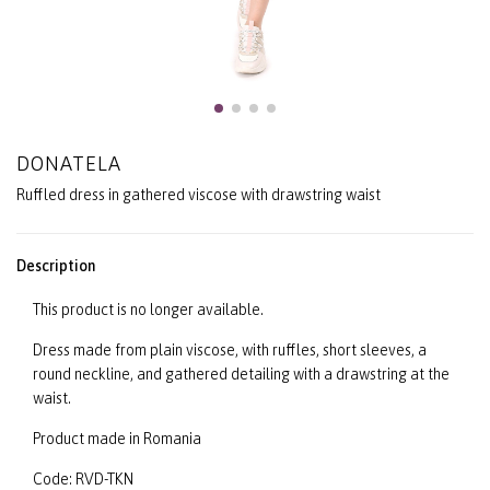
DONATELA
Ruffled dress in gathered viscose with drawstring waist
Description
This product is no longer available.
Dress made from plain viscose, with ruffles, short sleeves, a
round neckline, and gathered detailing with a drawstring at the
waist.
Product made in Romania
Code: RVD-TKN