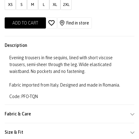
XS
S
M
L
XL
2XL
ADD TO CART
Find in store
Description
Evening trousers in fine sequins, lined with short viscose
trousers, semi-sheer through the leg. Wide elasticated
waistband. No pockets and no fastening.
Fabric imported from Italy. Designed and made in Romania.
Code: PFO-TQN
Fabric & Care
Size & Fit