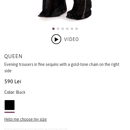
VIDEO
QUEEN
Evening trousers in fine sequins with a gold-tone chain on the right
side
590 Lei
Color:
Black
Help me choose my size