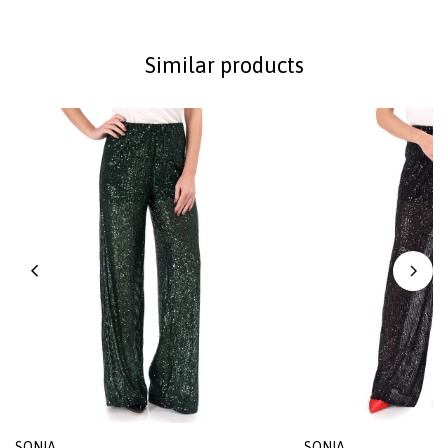
Similar products
SONIA
SONIA