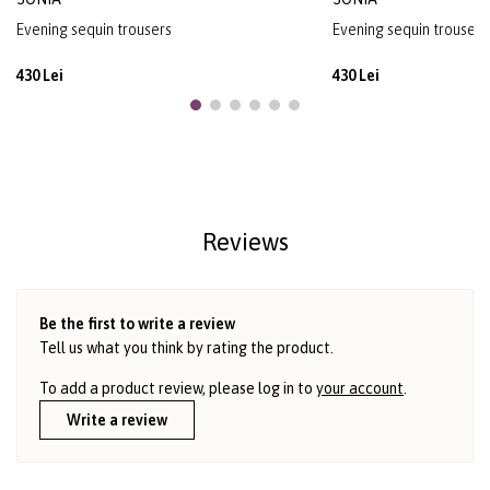
Evening sequin trousers
Evening sequin trousers
430 Lei
430 Lei
Reviews
Be the first to write a review
Tell us what you think by rating the product.
To add a product review, please log in to
your account
.
Write a review