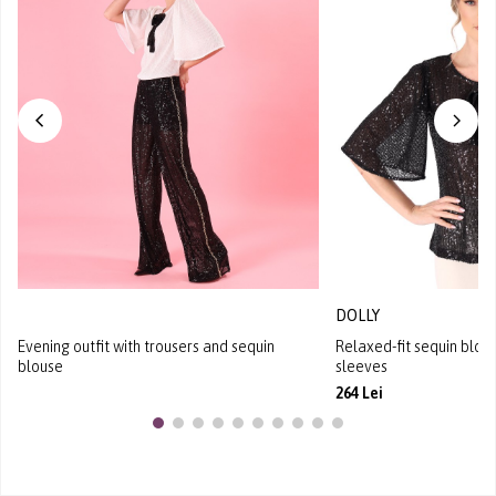
DOLLY
Evening outfit with trousers and sequin
Relaxed-fit sequin blous
blouse
sleeves
264 Lei