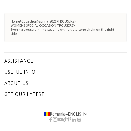
Home
Collection
Spring 2026
TROUSERS
WOMENS SPECIAL OCCASION TROUSERS
Evening trousers in fine sequins with a gold-tone chain on the right
side
ASSISTANCE
USEFUL INFO
ABOUT US
GET OUR LATEST
Romania
−
ENGLISH