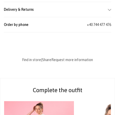
Delivery & Returns
Order by phone
+40 744 477 476
Find in store
|
Share
Request more information
Complete the outfit