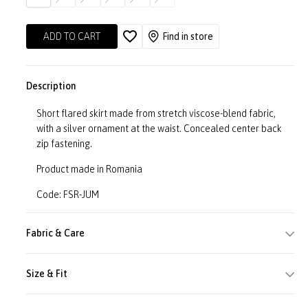
ADD TO CART
Find in store
Description
Short flared skirt made from stretch viscose-blend fabric,
with a silver ornament at the waist. Concealed center back
zip fastening.
Product made in Romania
Code: FSR-JUM
Fabric & Care
Size & Fit