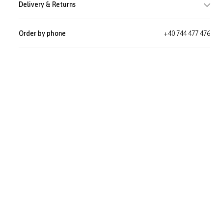
Delivery & Returns
Order by phone
+40 744 477 476