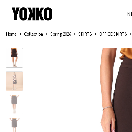
N
Home
Collection
Spring 2026
SKIRTS
OFFICE SKIRTS
SILK DRESSES
WOOL
DRESSES
LITTLE BLACK DRESS
SMART-CASUAL
JACKETS
LONG DRESSES
COCKTAIL
COATS
LACE DRESSES
NAVY STYLE
SKIRTS
OUTFITS
BLACK&WHITE COLLECTION
TROUSERS
GIFT IDEAS
BLOUSES
ACCESSORIES