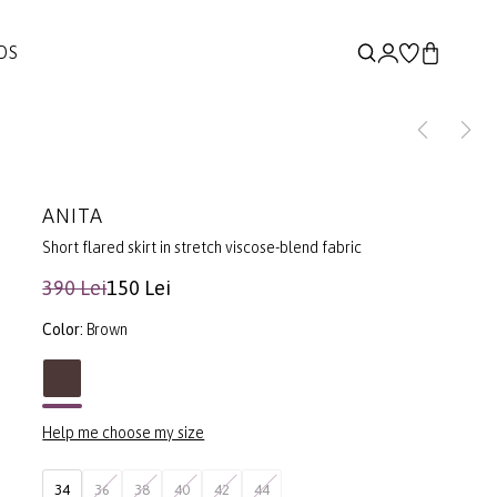
DS
ANITA
Short flared skirt in stretch viscose-blend fabric
390 Lei
150 Lei
Color:
Brown
Help me choose my size
34
36
38
40
42
44