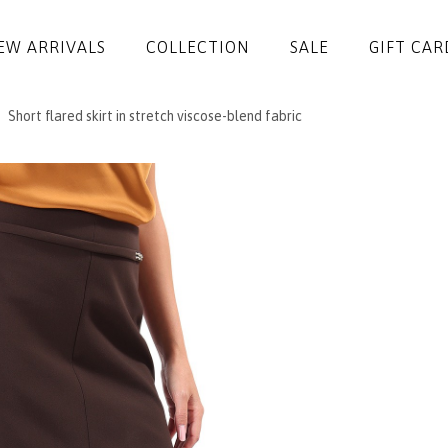
EW ARRIVALS
COLLECTION
SALE
GIFT CAR
Short flared skirt in stretch viscose-blend fabric
DRESSES
JUMPSUITS
JACKETS
COATS
SKIRTS
TROUSERS
BLOUSES
ACCESSORIES