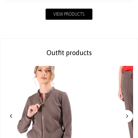
VIEW PRODUCTS
Outfit products