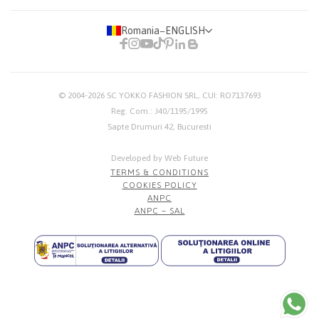
Romania
−
ENGLISH
© 2004-2026
SC YOKKO FASHION SRL
, CUI: RO7137693
Reg. Com.: J40/1195/1995
Sapte Drumuri 42, Bucuresti
Developed by Web Future
TERMS & CONDITIONS
COOKIES POLICY
ANPC
ANPC – SAL