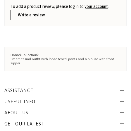
To add a product review, please log in to
your account
.
Write a review
Home
Collection
Smart casual outfit with loose tencel pants and a blouse with front
zipper
ASSISTANCE
USEFUL INFO
ABOUT US
GET OUR LATEST