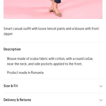
Smart casual outfit with loose tencel pants and a blouse with front
zipper
Description
Blouse made of scuba fabric with cotton, with a round collar,
near the neck, and side pockets applied to the front.
Product made in Romania
Size & Fit
Delivery & Returns