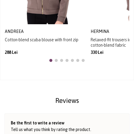
ANDREEA
HERMINA
Cotton-blend scuba blouse with front zip
Relaxed-fit trousers in
cotton-blend fabric
288 Lei
330 Lei
Reviews
Be the first to write a review
Tell us what you think by rating the product.