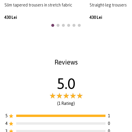
Slim tapered trousers in stretch fabric
Straight-leg trousers in 
430 Lei
430 Lei
Reviews
5.0
(1 Rating)
5
1
4
0
3
0