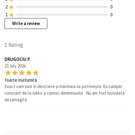
2
0
1
0
Write a review
1 Rating
DRUGOCIU P.
21 July 2026
Foarte multumită
Exact cum sunt în descriere și mărimea se potrivește. Eu cumpăr
constant de la Iokko și cunosc dimenisunile . Nu am fost niciodată
dezamăgită.