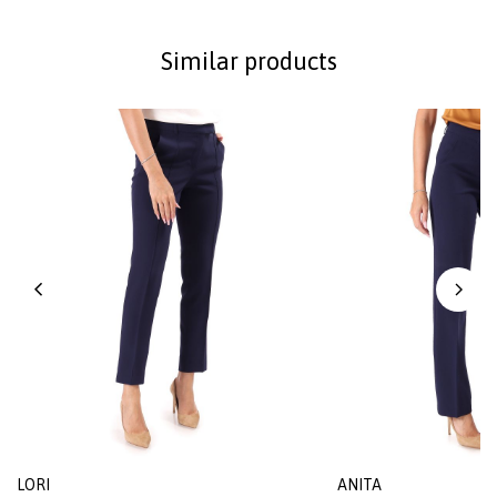
Similar products
LORI
ANITA