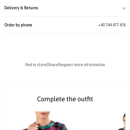
Delivery & Returns
Order by phone
+40 744 477 476
Find in store
|
Share
Request more information
Complete the outfit