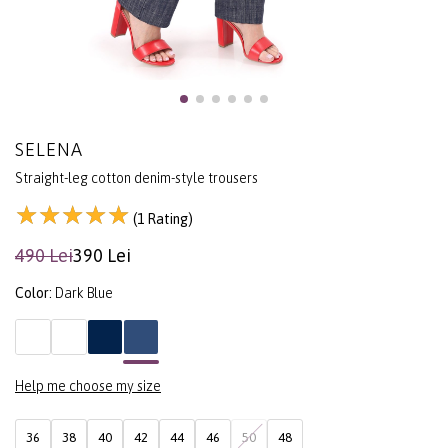
SELENA
Straight-leg cotton denim-style trousers
(1 Rating)
490 Lei
390 Lei
Color:
Dark Blue
Help me choose my size
36
38
40
42
44
46
50
48