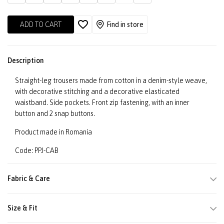
ADD TO CART
Find in store
Description
Straight-leg trousers made from cotton in a denim-style weave,
with decorative stitching and a decorative elasticated
waistband. Side pockets. Front zip fastening, with an inner
button and 2 snap buttons.
Product made in Romania
Code: PPJ-CAB
Fabric & Care
Size & Fit