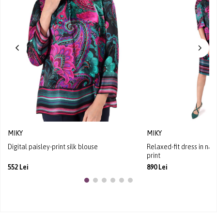
MIKY
MIKY
Digital paisley-print silk blouse
Relaxed-fit dress in natu
print
552 Lei
890 Lei