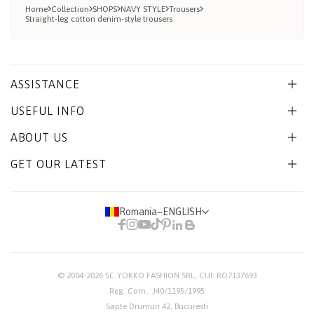
Home
Collection
SHOPS
NAVY STYLE
Trousers
Straight-leg cotton denim-style trousers
ASSISTANCE
USEFUL INFO
ABOUT US
GET OUR LATEST
Romania
−
ENGLISH
© 2004-2026
SC YOKKO FASHION SRL
, CUI: RO7137693
Reg. Com.: J40/1195/1995
Sapte Drumuri 42, Bucuresti