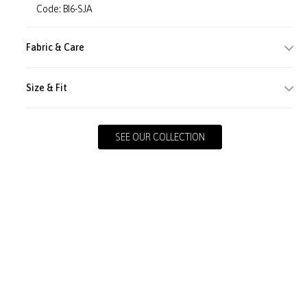
Code: BI6-SJA
Fabric & Care
Size & Fit
SEE OUR COLLECTION