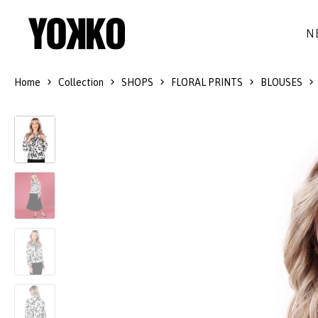
N
Home
Collection
SHOPS
FLORAL PRINTS
BLOUSES
SILK DRESSES
WOOL
DRESSES
LITTLE BLACK DRESS
SMART-CASUAL
JACKETS
LONG DRESSES
COCKTAIL
COATS
LACE DRESSES
NAVY STYLE
SKIRTS
OUTFITS
BLACK&WHITE COLLECTION
TROUSERS
GIFT IDEAS
BLOUSES
ACCESSORIES