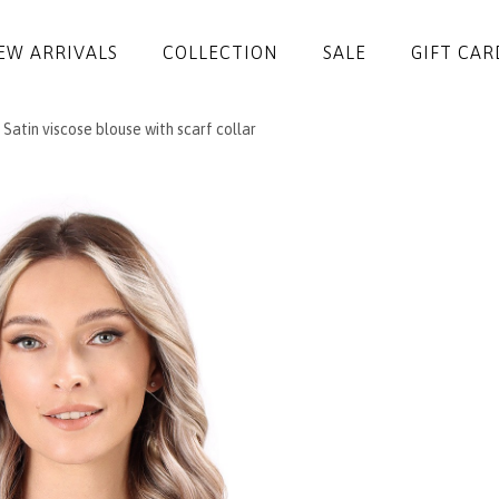
EW ARRIVALS
COLLECTION
SALE
GIFT CAR
Satin viscose blouse with scarf collar
DRESSES
JUMPSUITS
JACKETS
COATS
SKIRTS
TROUSERS
BLOUSES
ACCESSORIES