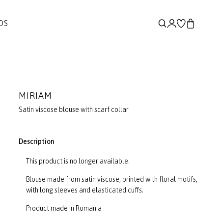
DS
MIRIAM
Satin viscose blouse with scarf collar
Description
This product is no longer available.
Blouse made from satin viscose, printed with floral motifs,
with long sleeves and elasticated cuffs.
Product made in Romania