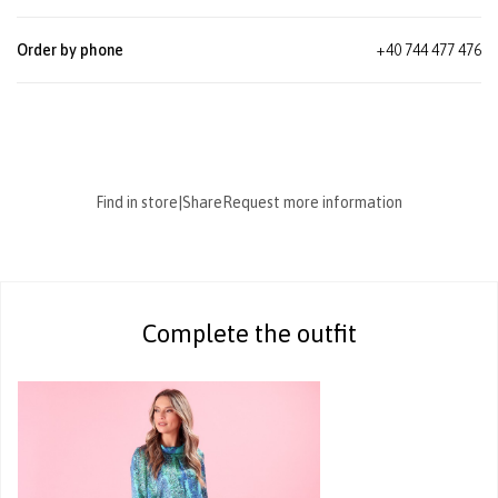
Order by phone
+40 744 477 476
Find in store
|
Share
Request more information
Complete the outfit