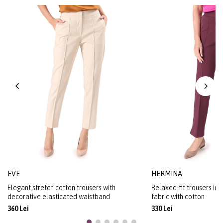
EVE
HERMINA
Elegant stretch cotton trousers with
Relaxed-fit trousers in
decorative elasticated waistband
fabric with cotton
360 Lei
330 Lei