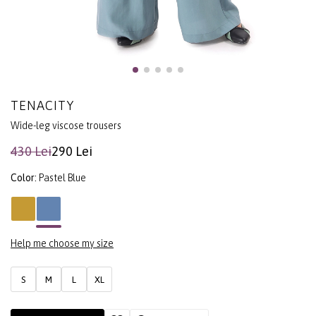
TENACITY
Wide-leg viscose trousers
430 Lei
290 Lei
Color:
Pastel Blue
Help me choose my size
S
M
L
XL