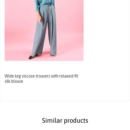
Wide-leg viscose trousers with relaxed-fit
silk blouse
Similar products