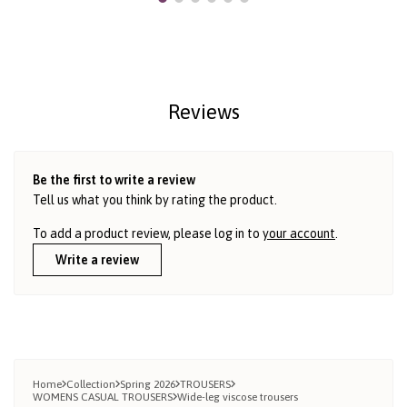
Reviews
Be the first to write a review
Tell us what you think by rating the product.
To add a product review, please log in to
your account
.
Write a review
Home
Collection
Spring 2026
TROUSERS
WOMENS CASUAL TROUSERS
Wide-leg viscose trousers