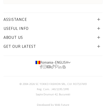
ASSISTANCE
USEFUL INFO
ABOUT US
GET OUR LATEST
Romania
−
ENGLISH
© 2004-2026
SC YOKKO FASHION SRL
, CUI: RO7137693
Reg. Com.: J40/1195/1995
Sapte Drumuri 42, Bucuresti
Developed by Web Future