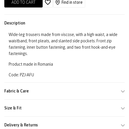
ADD TO CART
Find in store
Description
Wide-leg trousers made from viscose, with a high waist, a wide
waistband, front pleats, and slanted side pockets. Front zip
fastening, inner button fastening, and two front hook-and-eye
fastenings.
Product made in Romania
Code: PZJ-AFU
Fabric & Care
Size & Fit
Delivery & Returns