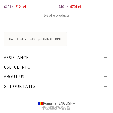
print
640 Lei
312 Lei
940 Lei
470 Lei
1-6 of 6 products
Home
Collection
Shops
ANIMAL PRINT
ASSISTANCE
USEFUL INFO
ABOUT US
GET OUR LATEST
Romania
−
ENGLISH