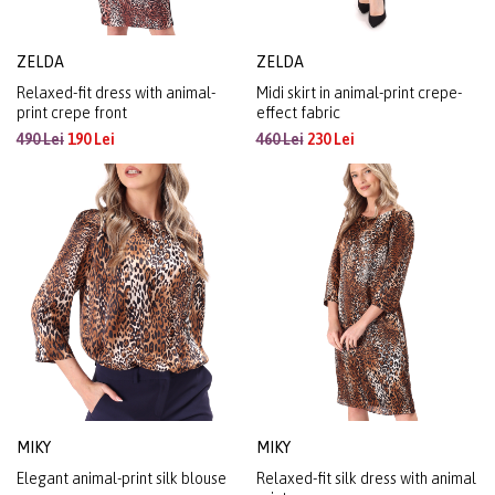
ZELDA
ZELDA
Relaxed-fit dress with animal-
Midi skirt in animal-print crepe-
print crepe front
effect fabric
490 Lei
190 Lei
460 Lei
230 Lei
MIKY
MIKY
Elegant animal-print silk blouse
Relaxed-fit silk dress with animal