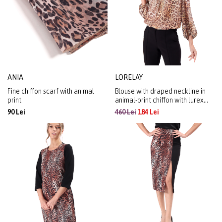
ANIA
LORELAY
Fine chiffon scarf with animal
Blouse with draped neckline in
print
animal-print chiffon with lurex
yarn
90 Lei
460 Lei
184 Lei