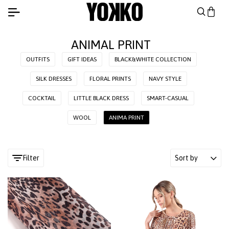
ANIMAL PRINT
OUTFITS
GIFT IDEAS
BLACK&WHITE COLLECTION
SILK DRESSES
FLORAL PRINTS
NAVY STYLE
COCKTAIL
LITTLE BLACK DRESS
SMART-CASUAL
WOOL
ANIMA PRINT
Filter
Sort by