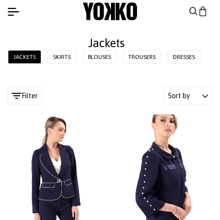
Jackets
JACKETS
SKIRTS
BLOUSES
TROUSERS
DRESSES
Filter
Sort by