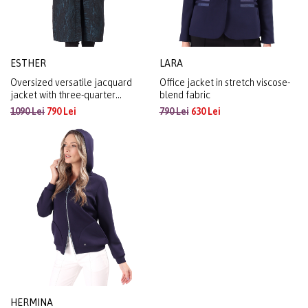
ESTHER
LARA
Oversized versatile jacquard
Office jacket in stretch viscose-
jacket with three-quarter
blend fabric
sleeves
1090 Lei
790 Lei
790 Lei
630 Lei
HERMINA