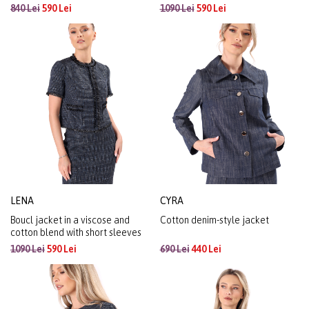
840 Lei
590 Lei
1090 Lei
590 Lei
LENA
CYRA
Boucl jacket in a viscose and
Cotton denim-style jacket
cotton blend with short sleeves
1090 Lei
590 Lei
690 Lei
440 Lei