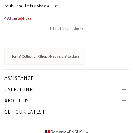
Scuba hoodie in a viscose blend
490 Lei
264 Lei
1-11 of 11 products
Home
Collection
Shops
Navy style
Jackets
ASSISTANCE
USEFUL INFO
ABOUT US
GET OUR LATEST
Romania
−
ENGLISH