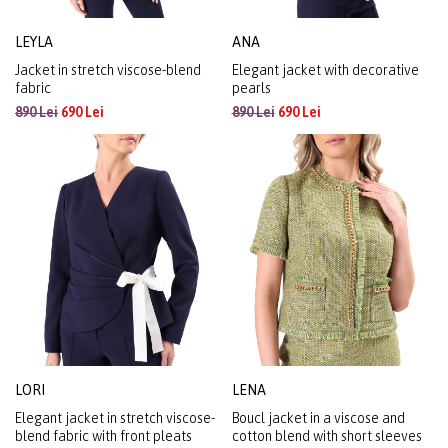
LEYLA
ANA
Jacket in stretch viscose-blend
Elegant jacket with decorative
fabric
pearls
890 Lei
690 Lei
890 Lei
690 Lei
LORI
LENA
Elegant jacket in stretch viscose-
Boucl jacket in a viscose and
blend fabric with front pleats
cotton blend with short sleeves