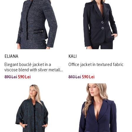
ELIANA
KALI
Elegant bouclé jacket in a
Office jacket in textured fabric
viscose blend with silver metallic
yarn
890 Lei
590 Lei
840 Lei
590 Lei