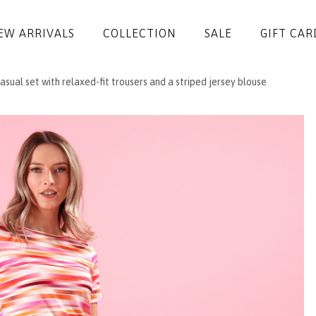
EW ARRIVALS
COLLECTION
SALE
GIFT CAR
sual set with relaxed-fit trousers and a striped jersey blouse
DRESSES
JUMPSUITS
JACKETS
COATS
SKIRTS
TROUSERS
BLOUSES
ACCESSORIES