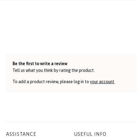
Be the first to write a review
Tell us what you think by rating the product.
To add a product review, please log in to
your account
.
ASSISTANCE
USEFUL INFO