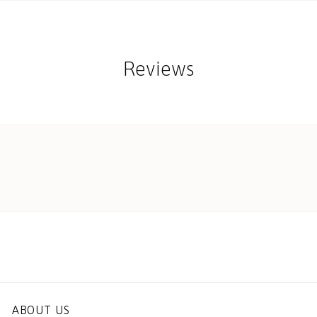
Reviews
ABOUT US