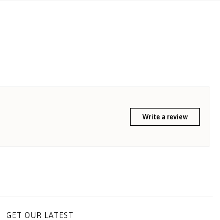
Write a review
GET OUR LATEST