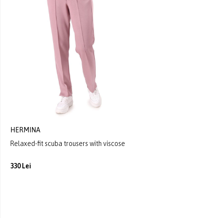
HERMINA
Relaxed-fit scuba trousers with viscose
330 Lei