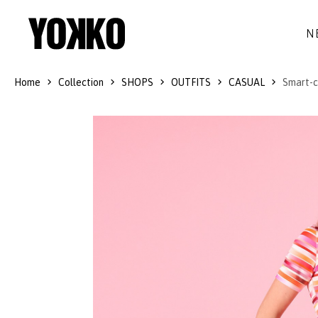
N
Home
Collection
SHOPS
OUTFITS
CASUAL
Smart-ca
SILK DRESSES
WOOL
DRESSES
LITTLE BLACK DRESS
SMART-CASUAL
JACKETS
LONG DRESSES
COCKTAIL
COATS
LACE DRESSES
NAVY STYLE
SKIRTS
OUTFITS
BLACK&WHITE COLLECTION
TROUSERS
GIFT IDEAS
BLOUSES
ACCESSORIES