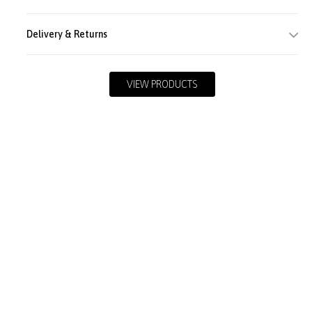
Delivery & Returns
VIEW PRODUCTS