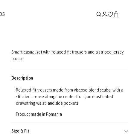
DS
Smart-casual set with relaxed-fit trousers and a striped jersey
blouse
Description
Relaxed-fit trousers made from viscose-blend scuba, with a
stitched crease along the center front, an elasticated
drawstring waist, and side pockets.
Product made in Romania
Size & Fit