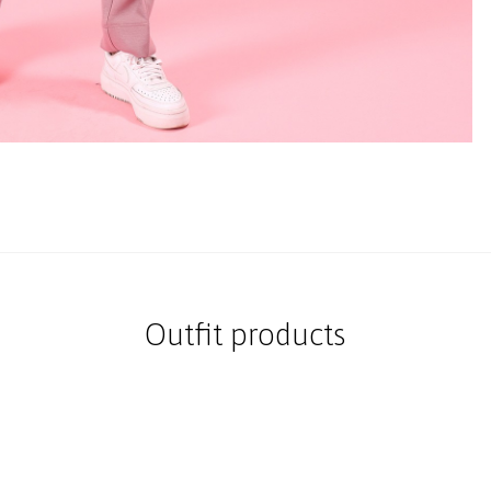
Outfit products