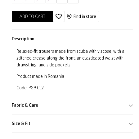
ADD TO CART
Find in store
Description
Relaxed-fit trousers made from scuba with viscose, with a
stitched crease along the front, an elasticated waist with
drawstring, and side pockets.
Product made in Romania
Code: PG9-CL2
Fabric & Care
Size & Fit