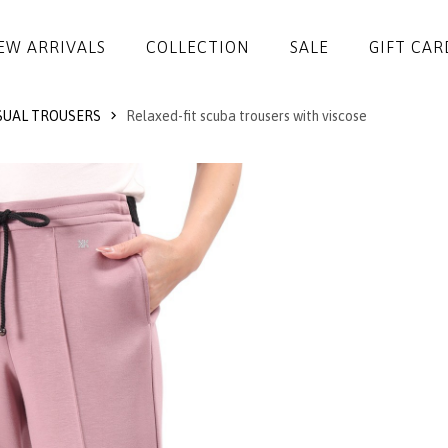
EW ARRIVALS
COLLECTION
SALE
GIFT CAR
UAL TROUSERS
Relaxed-fit scuba trousers with viscose
DRESSES
JUMPSUITS
JACKETS
COATS
SKIRTS
TROUSERS
BLOUSES
ACCESSORIES