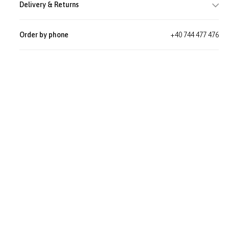
Delivery & Returns
Order by phone
+40 744 477 476