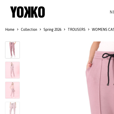
N
Home
Collection
Spring 2026
TROUSERS
WOMENS CAS
SILK DRESSES
WOOL
DRESSES
LITTLE BLACK DRESS
SMART-CASUAL
JACKETS
LONG DRESSES
COCKTAIL
COATS
LACE DRESSES
NAVY STYLE
SKIRTS
OUTFITS
BLACK&WHITE COLLECTION
TROUSERS
GIFT IDEAS
BLOUSES
ACCESSORIES