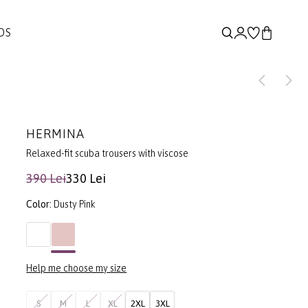
DS
HERMINA
Relaxed-fit scuba trousers with viscose
390 Lei
330 Lei
Color:
Dusty Pink
Help me choose my size
S
M
L
XL
2XL
3XL