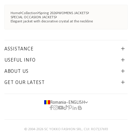
Home
Collection
Spring 2026
WOMENS JACKETS
SPECIAL OCCASION JACKETS
Elegant jacket with decorative crystal at the neckline
ASSISTANCE
USEFUL INFO
ABOUT US
GET OUR LATEST
Romania
−
ENGLISH
© 2004-2026
SC YOKKO FASHION SRL
, CUI: RO7137693