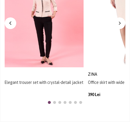
ZINA
Elegant trouser set with crystal-detail jacket
Office skirt with wide w
390 Lei