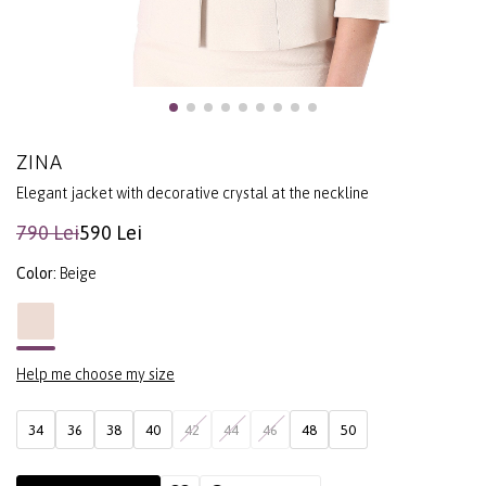
ZINA
Elegant jacket with decorative crystal at the neckline
790 Lei
590 Lei
Color:
Beige
Help me choose my size
34
36
38
40
42
44
46
48
50