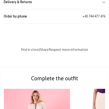
Delivery & Returns
Order by phone
+40 744 477 476
Find in store
|
Share
Request more information
Complete the outfit