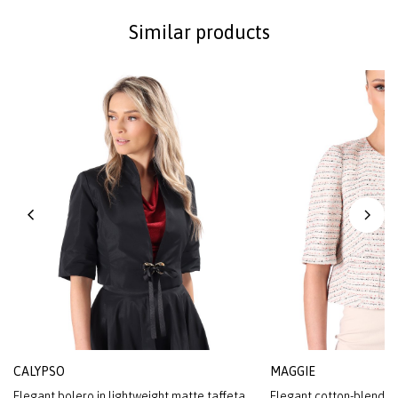
Similar products
CALYPSO
MAGGIE
Elegant bolero in lightweight matte taffeta
Elegant cotton-blend l