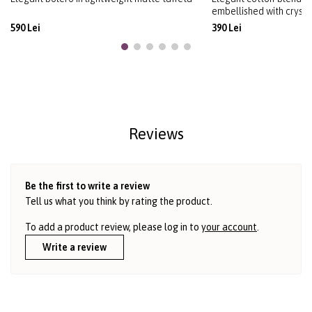
embellished with crysta
590 Lei
390 Lei
Reviews
Be the first to write a review
Tell us what you think by rating the product.
To add a product review, please log in to
your account
.
Write a review