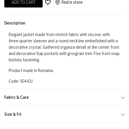
ADD TO CART
Find in store
Description
Elegant jacket made from stretch fabric with viscose, with
three-quarter sleeves and a round neckline embellished with a
decorative crystal. Gathered organza detail at the center front
and decorative flap pockets with grosgrain trim. Five front snap
buttons fastening.
Product made in Romania
Code: SE4-IOJ
Fabric & Care
Size & Fit