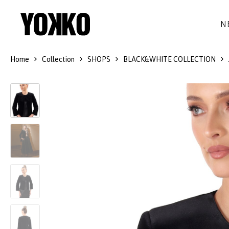
N
Home
Collection
SHOPS
BLACK&WHITE COLLECTION
SILK DRESSES
WOOL
DRESSES
LITTLE BLACK DRESS
SMART-CASUAL
JACKETS
LONG DRESSES
COCKTAIL
COATS
LACE DRESSES
NAVY STYLE
SKIRTS
OUTFITS
BLACK&WHITE COLLECTION
TROUSERS
GIFT IDEAS
BLOUSES
ACCESSORIES