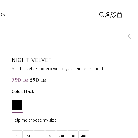
DS
NIGHT VELVET
Stretch velvet bolero with crystal embellishment
790 Lei
690 Lei
Color:
Black
Help me choose my size
S
M
L
XL
2XL
3XL
4XL