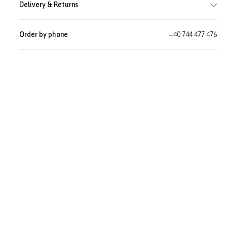
Delivery & Returns
Order by phone
+40 744 477 476