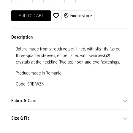
ADD TO CART
Find in store
Description
Bolero made from stretch velvet, lined, with slightly flared
three-quarter sleeves, embellished with Swarovski®
crystals at the neckline. Two top hook-and-eye fastenings.
Product made in Romania
Code: SRB-WZN
Fabric & Care
Size & Fit