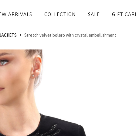
EW ARRIVALS
COLLECTION
SALE
GIFT CAR
JACKETS
Stretch velvet bolero with crystal embellishment
DRESSES
JUMPSUITS
JACKETS
COATS
SKIRTS
TROUSERS
BLOUSES
ACCESSORIES