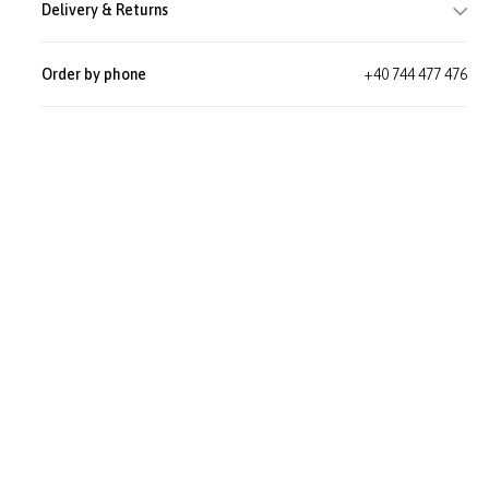
Delivery & Returns
Order by phone
+40 744 477 476