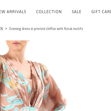
EW ARRIVALS
COLLECTION
SALE
GIFT CAR
ES
Evening dress in printed chiffon with floral motifs
DRESSES
JUMPSUITS
JACKETS
COATS
SKIRTS
TROUSERS
BLOUSES
ACCESSORIES