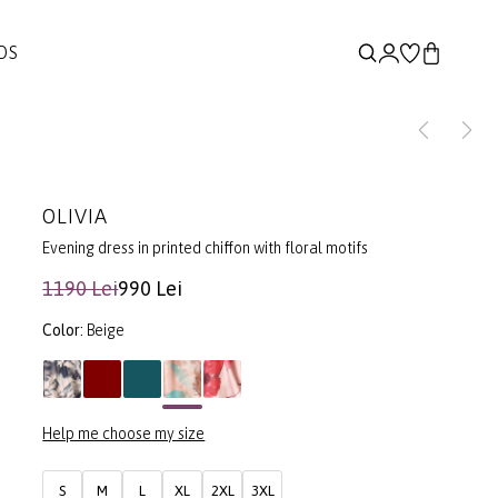
DS
OLIVIA
Evening dress in printed chiffon with floral motifs
1190 Lei
990 Lei
Color:
Beige
Help me choose my size
S
M
L
XL
2XL
3XL