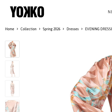
N
Home
Collection
Spring 2026
Dresses
EVENING DRESS
SILK DRESSES
WOOL
DRESSES
LITTLE BLACK DRESS
SMART-CASUAL
JACKETS
LONG DRESSES
COCKTAIL
COATS
LACE DRESSES
NAVY STYLE
SKIRTS
OUTFITS
BLACK&WHITE COLLECTION
TROUSERS
GIFT IDEAS
BLOUSES
ACCESSORIES