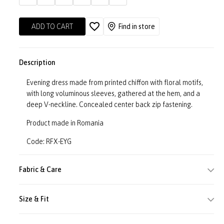
ADD TO CART
Find in store
Description
Evening dress made from printed chiffon with floral motifs,
with long voluminous sleeves, gathered at the hem, and a
deep V-neckline. Concealed center back zip fastening.
Product made in Romania
Code: RFX-EYG
Fabric & Care
Size & Fit