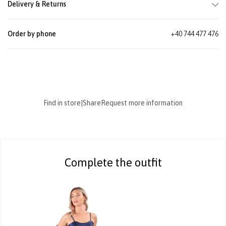
Delivery & Returns
Order by phone
+40 744 477 476
Find in store
|
Share
Request more information
Complete the outfit