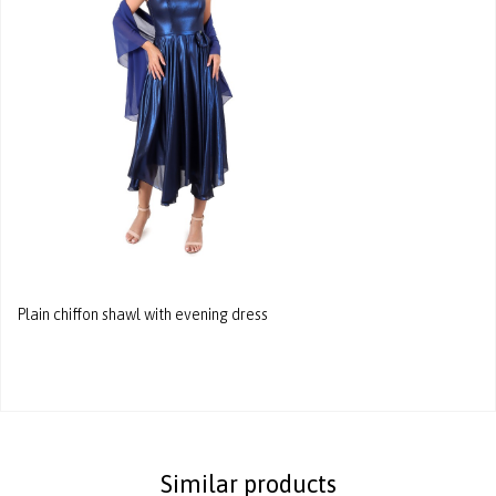
Plain chiffon shawl with evening dress
Similar products