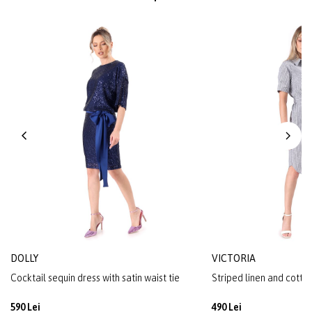
DOLLY
VICTORIA
Cocktail sequin dress with satin waist tie
Striped linen and cotton
590 Lei
490 Lei