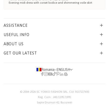
Evening midi dress with corset bodice and shimmering voile skirt
ASSISTANCE
USEFUL INFO
ABOUT US
GET OUR LATEST
Romania
−
ENGLISH
© 2004-2026
SC YOKKO FASHION SRL
, CUI: RO7137693
Reg. Com.: J40/1195/1995
Sapte Drumuri 42, Bucuresti