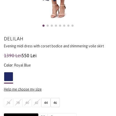
DELILAH
Evening midi dress with corset bodice and shimmering voile skirt
1390 Lei
550 Lei
Color:
Royal Blue
Help me choose my size
36
38
40
42
44
46