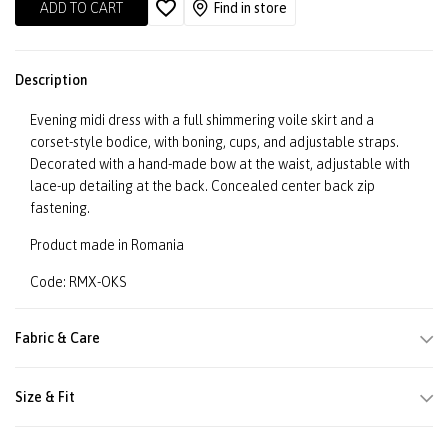
ADD TO CART
Find in store
Description
Evening midi dress with a full shimmering voile skirt and a
corset-style bodice, with boning, cups, and adjustable straps.
Decorated with a hand-made bow at the waist, adjustable with
lace-up detailing at the back. Concealed center back zip
fastening.
Product made in Romania
Code: RMX-OKS
Fabric & Care
Size & Fit