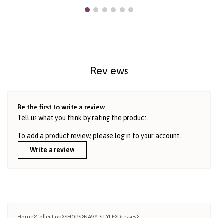
Reviews
Be the first to write a review
Tell us what you think by rating the product.
To add a product review, please log in to
your account
.
Write a review
Home
Collection
SHOPS
NAVY STYLE
Dresses