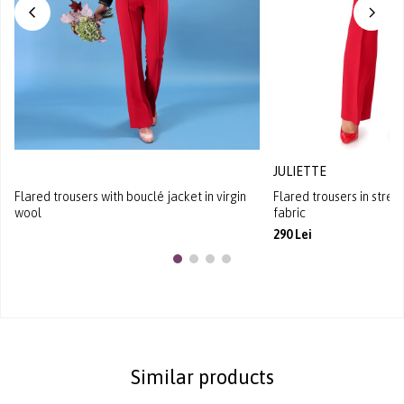
JULIETTE
Flared trousers with bouclé jacket in virgin
Flared trousers in stret
wool
fabric
290 Lei
Similar products