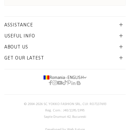
ASSISTANCE
USEFUL INFO
ABOUT US
GET OUR LATEST
Romania
−
ENGLISH
© 2004-2026
SC YOKKO FASHION SRL
, CUI: RO7137693
Reg. Com.: J40/1195/1995
Sapte Drumuri 42, Bucuresti
Developed by Web Future