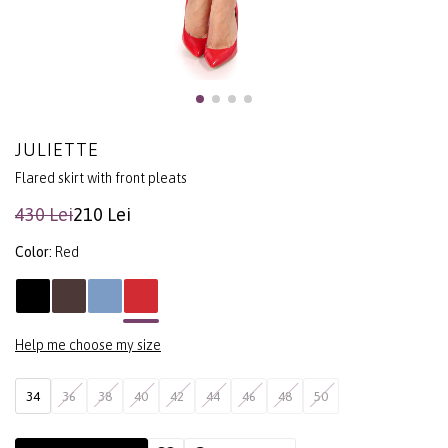
JULIETTE
Flared skirt with front pleats
430 Lei
210 Lei
Color:
Red
Help me choose my size
34
36
38
40
42
44
46
48
50