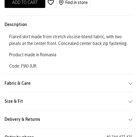
ADD TO CART
Find in store
Description
Flared skirt made from stretch viscose-blend fabric, with two
pleats at the center front. Concealed center back zip fastening.
Product made in Romania
Code: FWJ-JUR
Fabric & Care
Size & Fit
Delivery & Returns