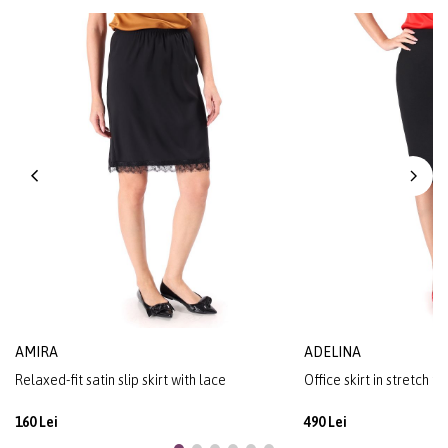
AMIRA
ADELINA
Relaxed-fit satin slip skirt with lace
Office skirt in stretch f
160 Lei
490 Lei