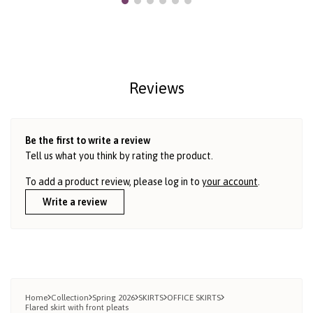
Reviews
Be the first to write a review
Tell us what you think by rating the product.
To add a product review, please log in to
your account
.
Write a review
Home
Collection
Spring 2026
SKIRTS
OFFICE SKIRTS
Flared skirt with front pleats