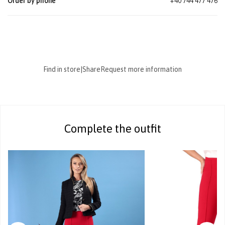
Order by phone
+40 744 477 476
Find in store
|
Share
Request more information
Complete the outfit