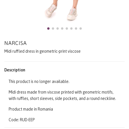
NARCISA
Midi ruffled dress in geometric-print viscose
Description
This product is no longer available.
Midi dress made from viscose printed with geometric motifs,
with ruffles, short sleeves, side pockets, and a round neckline.
Product made in Romania
Code: RUD-EEP