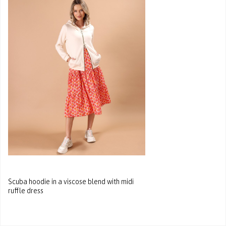
Scuba hoodie in a viscose blend with midi
ruffle dress