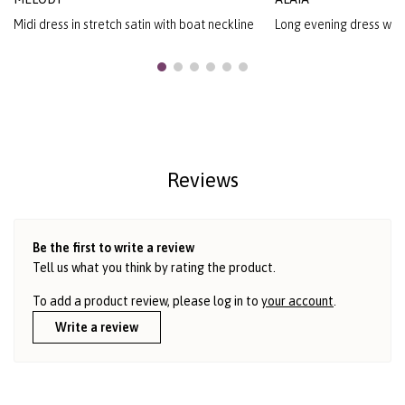
Midi dress in stretch satin with boat neckline
Long evening dress with
Reviews
Be the first to write a review
Tell us what you think by rating the product.
To add a product review, please log in to
your account
.
Write a review