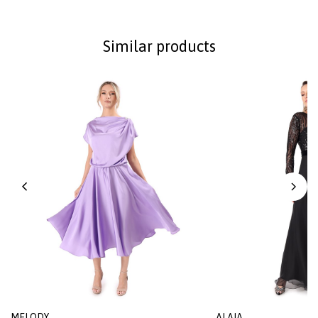
Similar products
MELODY
ALAIA