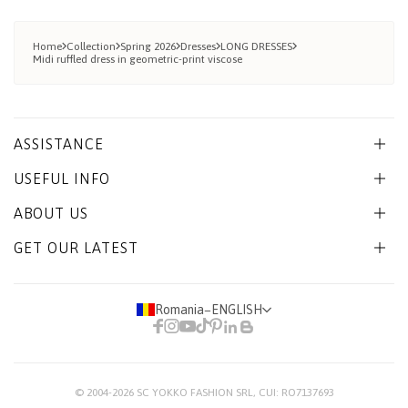
Home
Collection
Spring 2026
Dresses
LONG DRESSES
Midi ruffled dress in geometric-print viscose
ASSISTANCE
USEFUL INFO
ABOUT US
GET OUR LATEST
Romania
−
ENGLISH
© 2004-2026
SC YOKKO FASHION SRL
, CUI: RO7137693