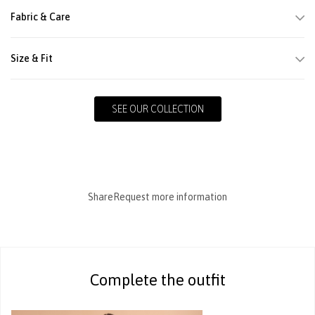
Fabric & Care
Size & Fit
SEE OUR COLLECTION
Share
Request more information
Complete the outfit