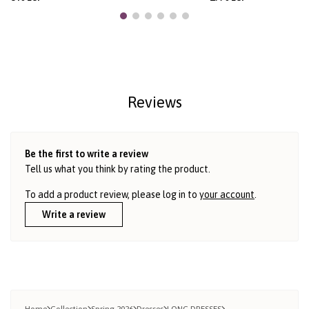
Reviews
Be the first to write a review
Tell us what you think by rating the product.
To add a product review, please log in to
your account
.
Write a review