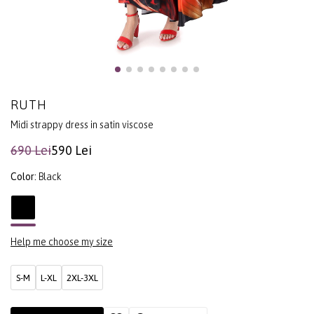
RUTH
Midi strappy dress in satin viscose
690 Lei
590 Lei
Color:
Black
Help me choose my size
S-M
L-XL
2XL-3XL