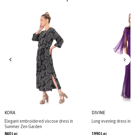
KORA
DIVINE
Elegant embroidered viscose dress in
Long evening dress in na
Summer Zen Garden
840 Lei
1990 Lei