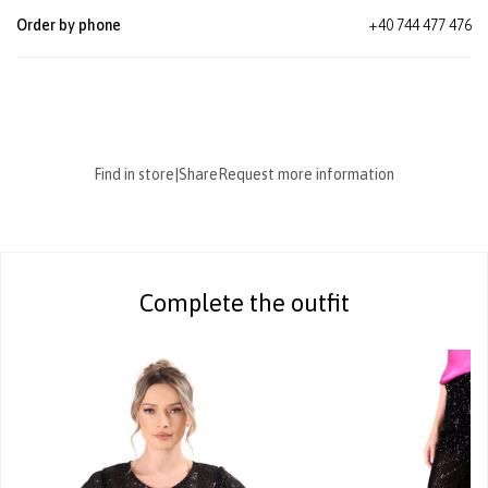
Order by phone
+40 744 477 476
Find in store
|
Share
Request more information
Complete the outfit