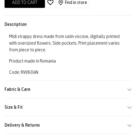
ADD TO CART
Find in store
Description
Midi strappy dress made from satin viscose, digitally printed
with oversized flowers. Side pockets. Print placement varies
from piece to piece.
Product made in Romania
Code: RW8-D6N
Fabric & Care
Size & Fit
Delivery & Returns