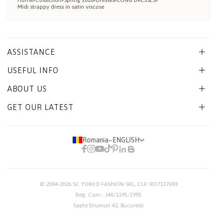
Home
Collection
Spring 2026
Dresses
LONG DRESSES
Midi strappy dress in satin viscose
ASSISTANCE
USEFUL INFO
ABOUT US
GET OUR LATEST
Romania
−
ENGLISH
© 2004-2026
SC YOKKO FASHION SRL
, CUI: RO7137693
Reg. Com.: J40/1195/1995
Sapte Drumuri 42, Bucuresti