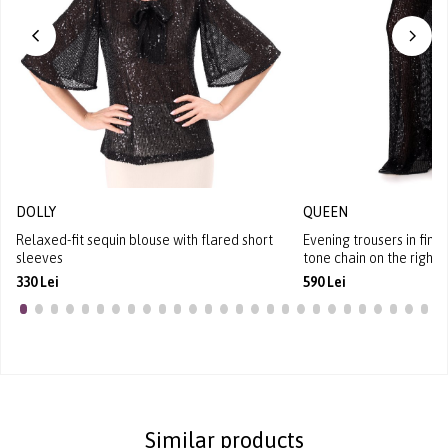
DOLLY
QUEEN
Relaxed-fit sequin blouse with flared short
Evening trousers in fine
sleeves
tone chain on the right 
330 Lei
590 Lei
Similar products